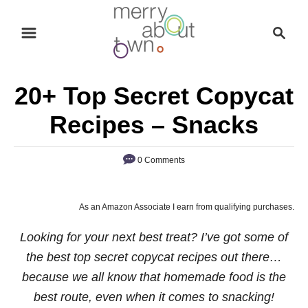
S
S
k
e
i
a
p
r
20+ Top Secret Copycat
t
c
o
h
Recipes – Snacks
C
o
0 Comments
n
t
As an Amazon Associate I earn from qualifying purchases.
e
n
Looking for your next best treat? I’ve got some of
t
the best top secret copycat recipes out there…
because we all know that homemade food is the
best route, even when it comes to snacking!