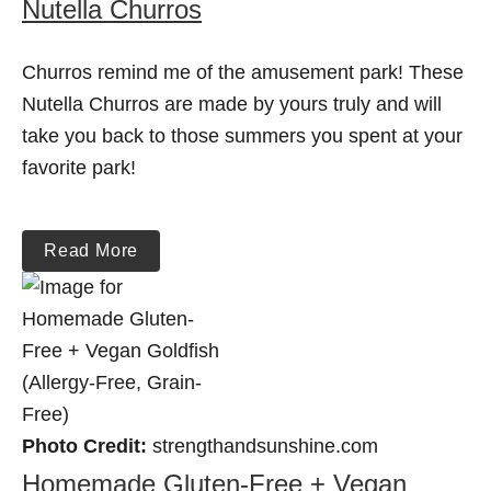
Nutella Churros
Churros remind me of the amusement park! These
Nutella Churros are made by yours truly and will
take you back to those summers you spent at your
favorite park!
Read More
Photo Credit:
strengthandsunshine.com
Homemade Gluten-Free + Vegan