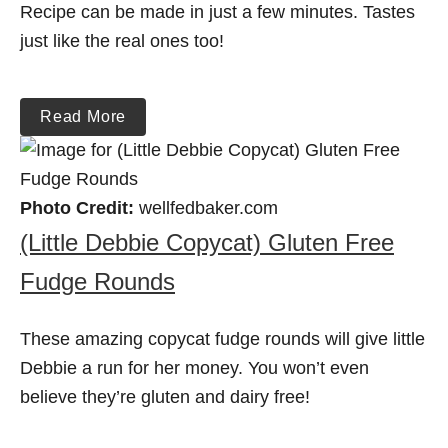
Recipe can be made in just a few minutes. Tastes
just like the real ones too!
Read More
Photo Credit:
wellfedbaker.com
(Little Debbie Copycat) Gluten Free
Fudge Rounds
These amazing copycat fudge rounds will give little
Debbie a run for her money. You won’t even
believe they’re gluten and dairy free!