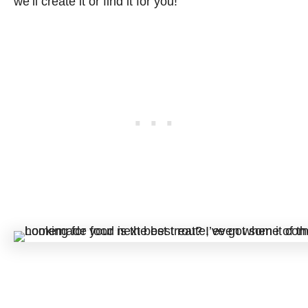
we’ll create it or find it for you!