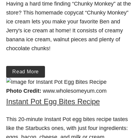
Having a hard time finding “Chunky Monkey” at the
store? This homemade copycat “Chunky Monkey”
ice cream lets you make your favorite Ben and
Jerry's ice cream at home! It consists of creamy
banana ice cream, walnut pieces and plenty of
chocolate chunks!
Read More
Photo Credit:
www.wholesomeyum.com
Instant Pot Egg Bites Recipe
This 20-minute Instant Pot egg bites recipe tastes
like the Starbucks ones, with just four ingredients:
eggs, bacon, cheese, and milk or cream.