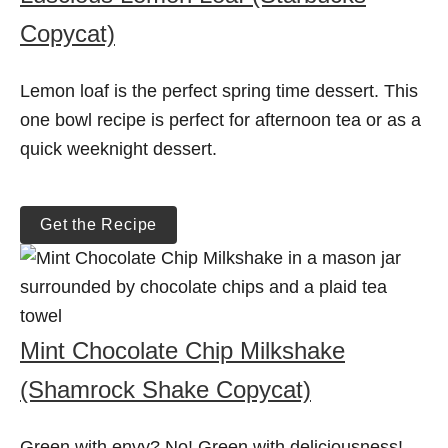
Copycat)
Lemon loaf is the perfect spring time dessert. This
one bowl recipe is perfect for afternoon tea or as a
quick weeknight dessert.
Get the Recipe
Mint Chocolate Chip Milkshake
(Shamrock Shake Copycat)
Green with envy? No! Green with deliciousness!