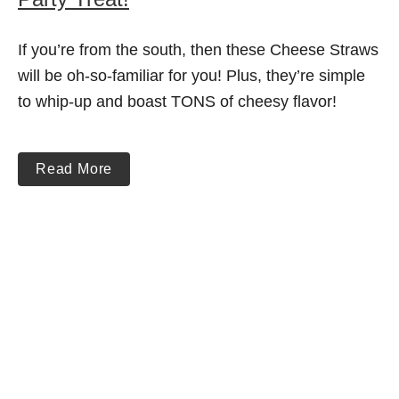
If you’re from the south, then these Cheese Straws
will be oh-so-familiar for you! Plus, they’re simple
to whip-up and boast TONS of cheesy flavor!
Read More