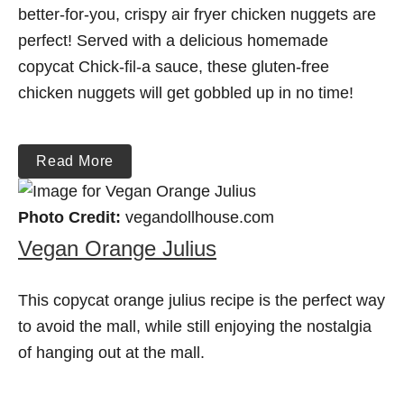
better-for-you, crispy air fryer chicken nuggets are
perfect! Served with a delicious homemade
copycat Chick-fil-a sauce, these gluten-free
chicken nuggets will get gobbled up in no time!
Read More
Photo Credit:
vegandollhouse.com
Vegan Orange Julius
This copycat orange julius recipe is the perfect way
to avoid the mall, while still enjoying the nostalgia
of hanging out at the mall.