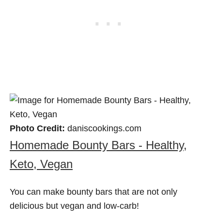
Photo Credit:
daniscookings.com
Homemade Bounty Bars - Healthy,
Keto, Vegan
You can make bounty bars that are not only
delicious but vegan and low-carb!