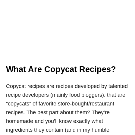
What Are Copycat Recipes?
Copycat recipes are recipes developed by talented
recipe developers (mainly food bloggers), that are
“copycats” of favorite store-bought/restaurant
recipes. The best part about them? They’re
homemade and you’ll know exactly what
ingredients they contain (and in my humble