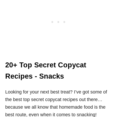
20+ Top Secret Copycat
Recipes - Snacks
Looking for your next best treat? I’ve got some of
the best top secret copycat recipes out there…
because we all know that homemade food is the
best route, even when it comes to snacking!