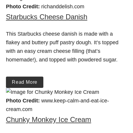
Photo Credit:
richanddelish.com
Starbucks Cheese Danish
This Starbucks cheese danish is made with a
flakey and buttery puff pastry dough. It’s topped
with an easy cream cheese filling (that’s
homemade!), and topped with powdered sugar.
Read More
Photo Credit:
www.keep-calm-and-eat-ice-
cream.com
Chunky Monkey Ice Cream