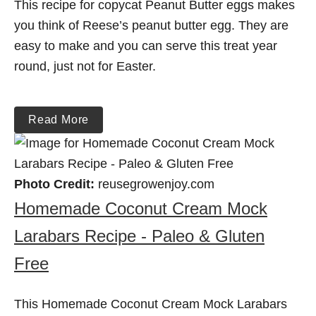
This recipe for copycat Peanut Butter eggs makes
you think of Reese’s peanut butter egg. They are
easy to make and you can serve this treat year
round, just not for Easter.
Read More
Photo Credit:
reusegrowenjoy.com
Homemade Coconut Cream Mock
Larabars Recipe - Paleo & Gluten
Free
This Homemade Coconut Cream Mock Larabars