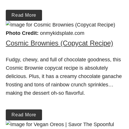
Read More
Photo Credit:
onmykidsplate.com
Cosmic Brownies (Copycat Recipe)
Fudgy, chewy, and full of chocolate goodness, this
Cosmic Brownie copycat recipe is absolutely
delicious. Plus, it has a creamy chocolate ganache
frosting and tons of rainbow crunch sprinkles…
making the dessert oh-so flavorful.
Read More