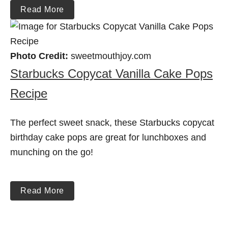
Read More
Photo Credit:
sweetmouthjoy.com
Starbucks Copycat Vanilla Cake Pops
Recipe
The perfect sweet snack, these Starbucks copycat
birthday cake pops are great for lunchboxes and
munching on the go!
Read More