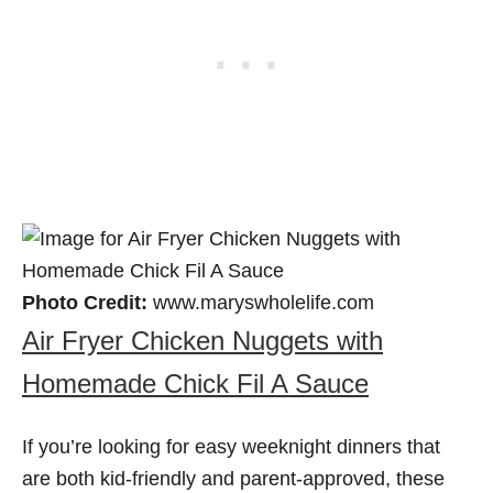
Photo Credit:
www.maryswholelife.com
Air Fryer Chicken Nuggets with
Homemade Chick Fil A Sauce
If you’re looking for easy weeknight dinners that
are both kid-friendly and parent-approved, these