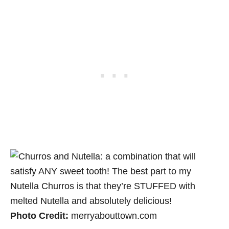
Photo Credit:
merryabouttown.com