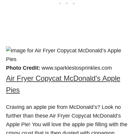
Photo Credit:
www.sparklestosprinkles.com
Air Fryer Copycat McDonald’s Apple
Pies
Craving an apple pie from McDonald’s? Look no
further than these Air Fryer Copycat McDonald’s
Apple Pie! You will love the apple pie filling with the
crispy crust that is then dusted with cinnamon