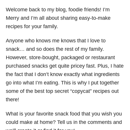
Welcome back to my blog, foodie friends! I’m
Merry and I’m all about sharing easy-to-make
recipes for your family.
Anyone who knows me knows that I love to
snack… and so does the rest of my family.
However, store-bought, packaged or restaurant
purchased snacks get quite pricey fast. Plus, I hate
the fact that I don’t know exactly what ingredients
go into what I’m eating. This is why I put together
some of the best top secret “copycat” recipes out
there!
What is your favorite snack food that you wish you
could make at home? Tell us in the comments and