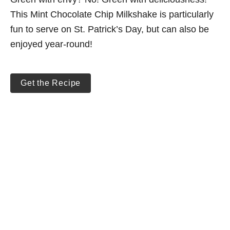
This Mint Chocolate Chip Milkshake is particularly
fun to serve on St. Patrick’s Day, but can also be
enjoyed year-round!
Get the Recipe