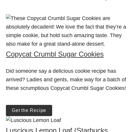
Copycat Crumbl Sugar Cookies
Did someone say a delicious cookie recipe has
arrived? Ladies and gents, make way for a batch of
these scrumptious Copycat Crumbl Sugar Cookies!
Get the Recipe
Luscious Lemon Loaf (Starbucks