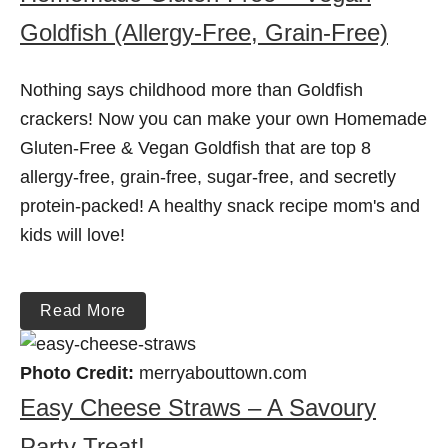
Goldfish (Allergy-Free, Grain-Free)
Nothing says childhood more than Goldfish
crackers! Now you can make your own Homemade
Gluten-Free & Vegan Goldfish that are top 8
allergy-free, grain-free, sugar-free, and secretly
protein-packed! A healthy snack recipe mom's and
kids will love!
Read More
Photo Credit:
merryabouttown.com
Easy Cheese Straws – A Savoury
Party Treat!