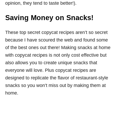
opinion, they tend to taste better!).
Saving Money on Snacks!
These top secret copycat recipes aren’t so secret
because I have scoured the web and found some
of the best ones out there! Making snacks at home
with copycat recipes is not only cost effective but
also allows you to create unique snacks that
everyone will love. Plus copycat recipes are
designed to replicate the flavor of restaurant-style
snacks so you won’t miss out by making them at
home.