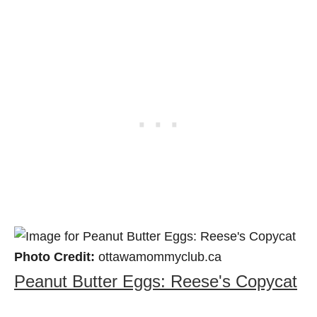
Photo Credit:
ottawamommyclub.ca
Peanut Butter Eggs: Reese's Copycat