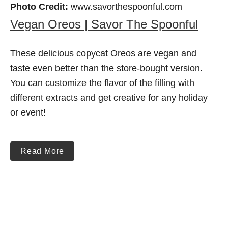
Photo Credit:
www.savorthespoonful.com
Vegan Oreos | Savor The Spoonful
These delicious copycat Oreos are vegan and
taste even better than the store-bought version.
You can customize the flavor of the filling with
different extracts and get creative for any holiday
or event!
Read More