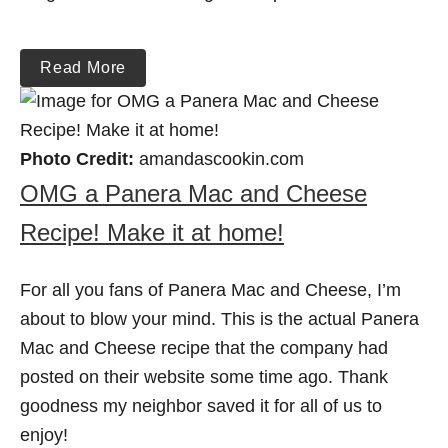
Read More
Photo Credit:
amandascookin.com
OMG a Panera Mac and Cheese
Recipe! Make it at home!
For all you fans of Panera Mac and Cheese, I’m
about to blow your mind. This is the actual Panera
Mac and Cheese recipe that the company had
posted on their website some time ago. Thank
goodness my neighbor saved it for all of us to
enjoy!