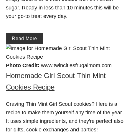
sugar. Ready in less than 10 minutes this will be
your go-to treat every day.
Read More
Photo Credit:
www.twincitiesfrugalmom.com
Homemade Girl Scout Thin Mint
Cookies Recipe
Craving Thin Mint Girl Scout cookies? Here is a
recipe to make them yourself any time of the year.
It uses simple ingredients, and they're perfect also
for gifts, cookie exchanges and parties!