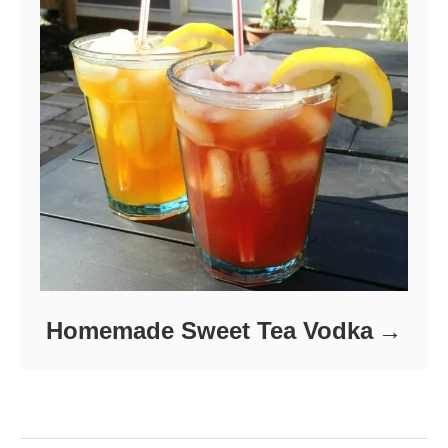
Homemade Sweet Tea Vodka