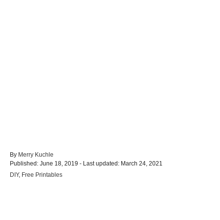
A
By
Merry Kuchle
P
u
Published: June 18, 2019
- Last updated:
March 24, 2021
o
t
C
DIY
,
Free Printables
s
h
a
t
o
t
e
r
e
d
Post navigation
g
o
o