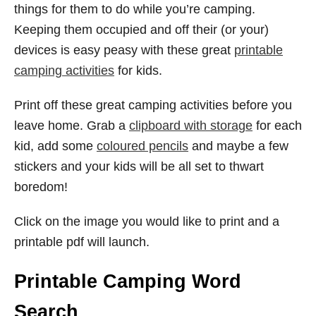
things for them to do while you’re camping.
Keeping them occupied and off their (or your)
devices is easy peasy with these great
printable
camping activities
for kids.
Print off these great camping activities before you
leave home. Grab a
clipboard with storage
for each
kid, add some
coloured pencils
and maybe a few
stickers and your kids will be all set to thwart
boredom!
Click on the image you would like to print and a
printable pdf will launch.
Printable Camping Word
Search