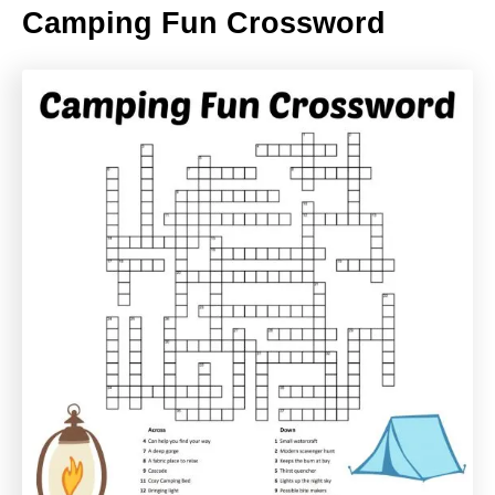
Camping Fun Crossword