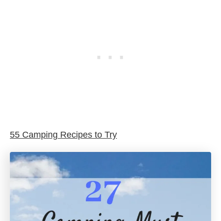
55 Camping Recipes to Try