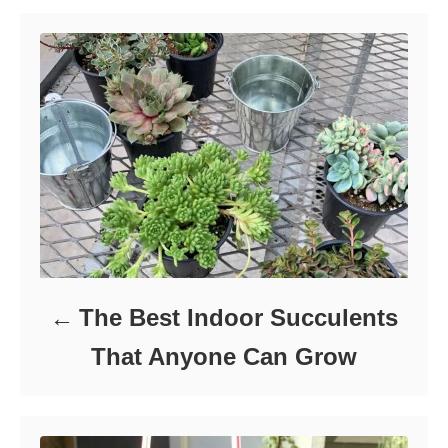
n
r
i
e
s
The Best Indoor Succulents
That Anyone Can Grow