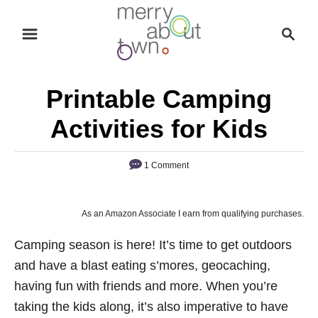
S
S
k
e
i
a
p
r
Printable Camping
t
c
o
h
Activities for Kids
C
o
1 Comment
n
t
As an Amazon Associate I earn from qualifying purchases.
e
n
Camping season is here! It’s time to get outdoors
t
and have a blast eating s’mores, geocaching,
having fun with friends and more. When you’re
taking the kids along, it’s also imperative to have