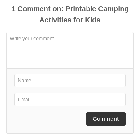
1
Comment
Comment