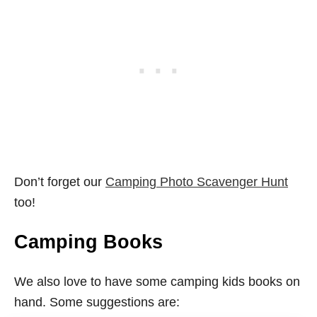
Don’t forget our
Camping Photo Scavenger Hunt
too!
Camping Books
We also love to have some camping kids books on
hand. Some suggestions are: