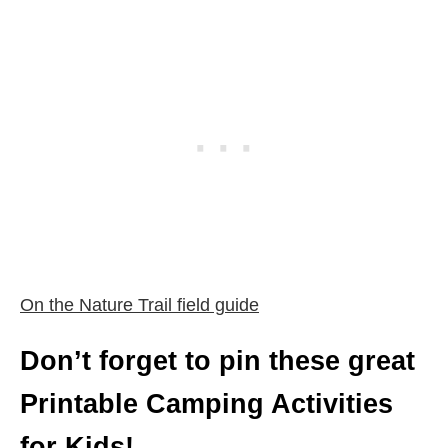
On the Nature Trail field guide
Don’t forget to pin these great
Printable Camping Activities
for Kids!