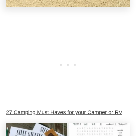
27 Camping Must Haves for your Camper or RV