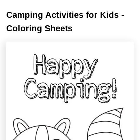
Camping Activities for Kids -
Coloring Sheets