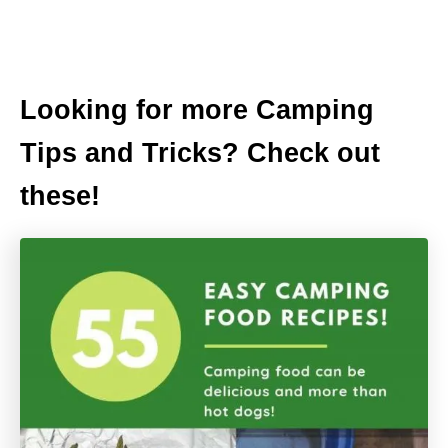
Looking for more Camping
Tips and Tricks? Check out
these!