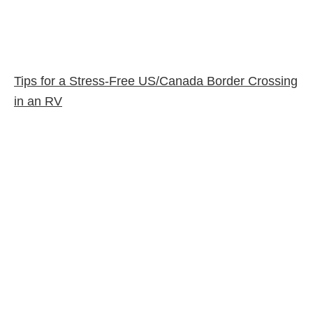
Tips for a Stress-Free US/Canada Border Crossing
in an RV