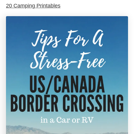
20 Camping Printables