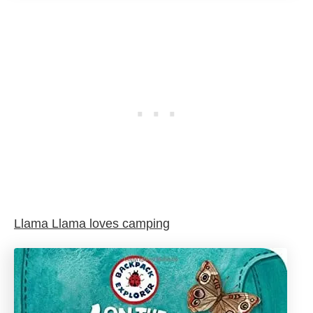
Llama Llama loves camping