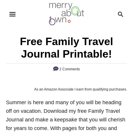
S
S
k
e
i
a
p
r
Free Family Travel
t
c
o
h
Journal Printable!
C
o
2 Comments
n
t
As an Amazon Associate I earn from qualifying purchases.
e
n
Summer is here and many of you will be heading
t
off on vacation. Download my free Family Travel
Journal and make a keepsake that you will cherish
for years to come. With pages for both you and