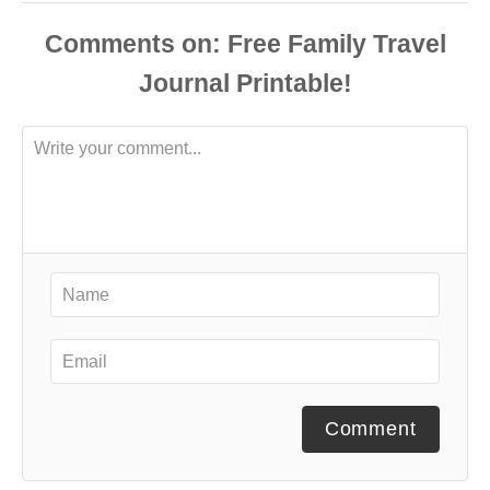
Comments
Comment