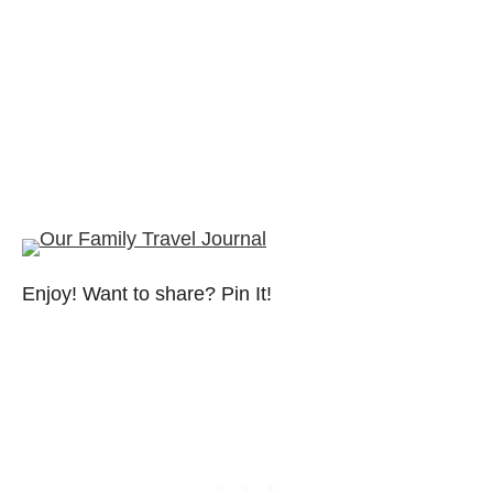
Enjoy! Want to share? Pin It!