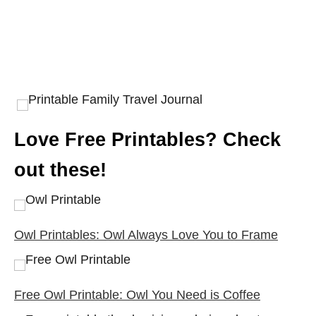
Love Free Printables? Check
out these!
Owl Printables: Owl Always Love You to Frame
Free Owl Printable: Owl You Need is Coffee