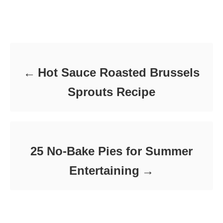
t
o
t
e
r
e
d
Post navigation
g
o
o
n
r
i
e
Hot Sauce Roasted Brussels
s
Sprouts Recipe
25 No-Bake Pies for Summer
Entertaining