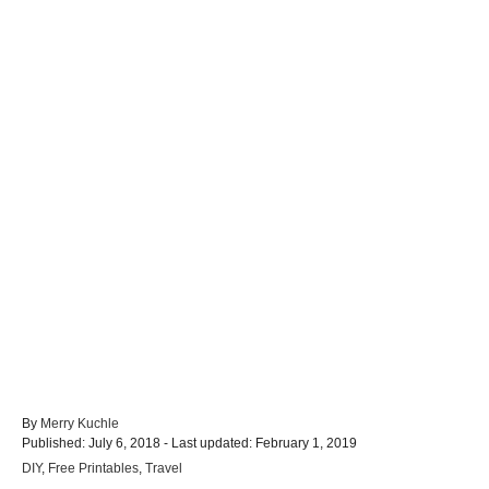
A
By
Merry Kuchle
P
u
Published: July 6, 2018
- Last updated:
February 1, 2019
o
t
C
DIY
,
Free Printables
,
Travel
s
h
a