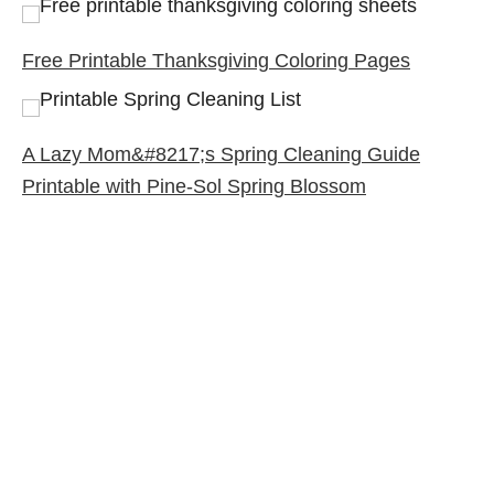
Free Printable Thanksgiving Coloring Pages
A Lazy Mom&#8217;s Spring Cleaning Guide
Printable with Pine-Sol Spring Blossom