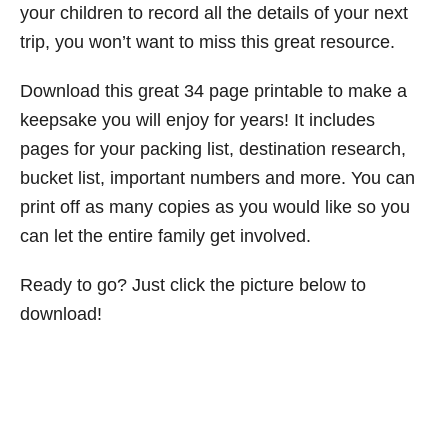
your children to record all the details of your next
trip, you won’t want to miss this great resource.
Download this great 34 page printable to make a
keepsake you will enjoy for years! It includes
pages for your packing list, destination research,
bucket list, important numbers and more. You can
print off as many copies as you would like so you
can let the entire family get involved.
Ready to go? Just click the picture below to
download!