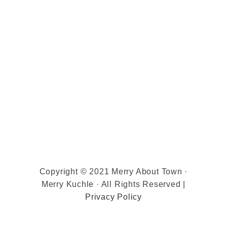
Copyright © 2021 Merry About Town ·
Merry Kuchle · All Rights Reserved |
Privacy Policy