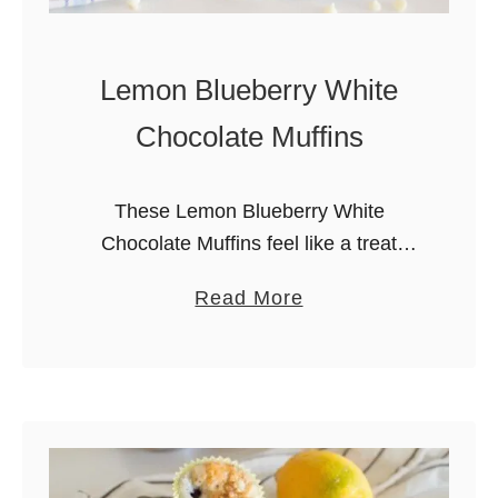
Lemon Blueberry White
Chocolate Muffins
These Lemon Blueberry White
Chocolate Muffins feel like a treat
because not only are they delicious,
a
Read More
but they come together with easy.
b
Filled with juicy berries and creamy
o
pockets of …
u
t
L
e