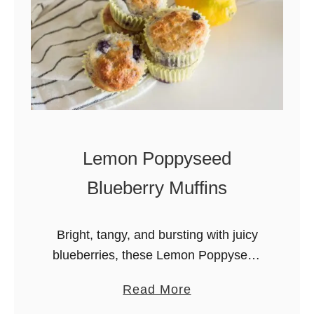
m
o
n
B
l
u
e
Lemon Poppyseed
b
e
Blueberry Muffins
r
r
Bright, tangy, and bursting with juicy
y
blueberries, these Lemon Poppyseed
W
Blueberry Muffins are soft, moist, and
h
a
Read More
bakery-style perfect for breakfast or
i
b