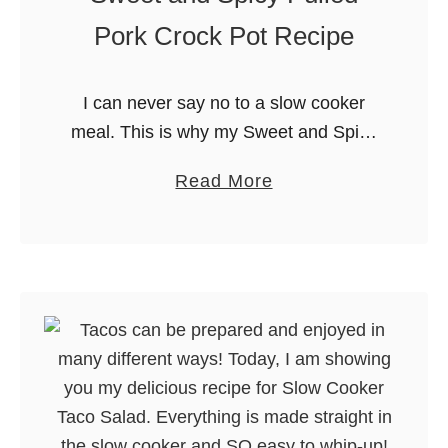
Pork Crock Pot Recipe
I can never say no to a slow cooker
meal. This is why my Sweet and Spicy
Pulled Pork has become one of our
a
Read More
family favorites. Delicious, easy and
b
hands …
o
u
t
S
w
e
e
t