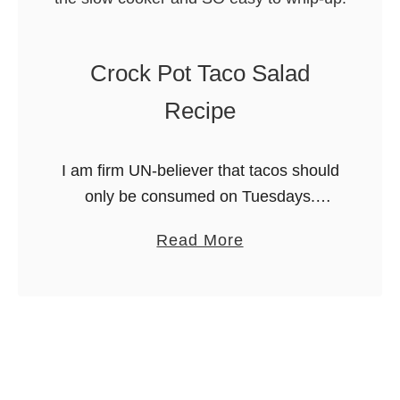
a
n
Crock Pot Taco Salad
d
S
Recipe
p
i
I am firm UN-believer that tacos should
c
only be consumed on Tuesdays.
y
Reserving tacos for a specific day of
P
a
Read More
the week is a definite no-no for me! I
u
b
also refuse …
l
o
l
u
e
t
d
C
P
r