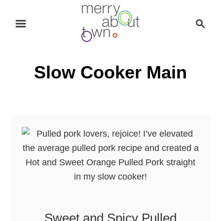
S
S
k
e
i
a
p
r
Slow Cooker Main
t
c
o
h
C
o
n
t
e
n
t
Sweet and Spicy Pulled