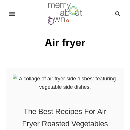
S
S
k
e
i
a
p
r
Air fryer
t
c
o
h
C
o
n
t
e
n
t
The Best Recipes For Air
Fryer Roasted Vegetables