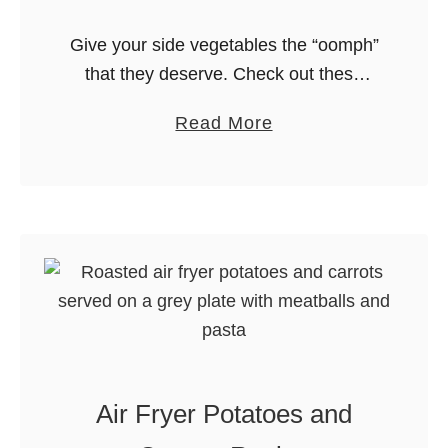
Give your side vegetables the “oomph”
that they deserve. Check out these
mouthwatering recipes for air fryer
a
Read More
roasted vegetables. We’ve got tons of
b
ideas from the best bloggers on the …
o
u
t
T
h
e
B
e
Air Fryer Potatoes and
s
t