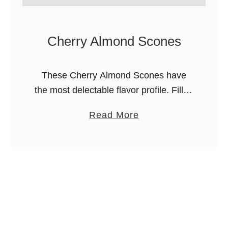
Cherry Almond Scones
These Cherry Almond Scones have
the most delectable flavor profile. Filled
with juicy cherries and the nutty, earthy
a
Read More
taste of almonds, you’ll want to have
b
these scones again and again! …
o
u
t
C
h
e