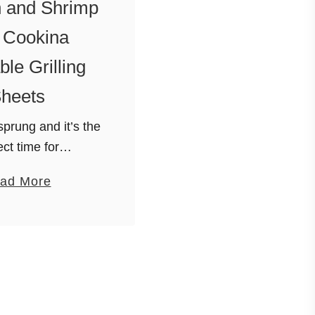
 and Shrimp
 Cookina
le Grilling
heets
sprung and it’s the
ect time for
mostly because we
a
ad More
ave to chip the ice
b
becue to use it. I
o
st and easy …
u
t
H
o