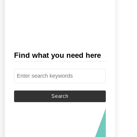
Find what you need here
S
e
a
r
c
h
f
o