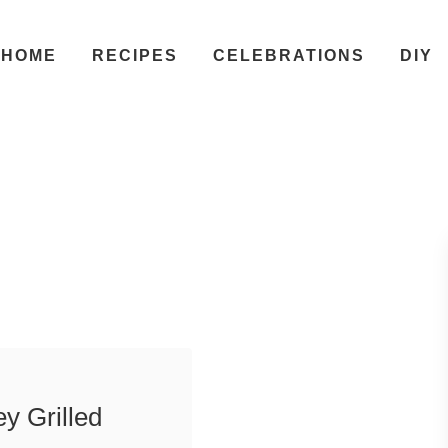
HOME
RECIPES
CELEBRATIONS
DIY
y Grilled