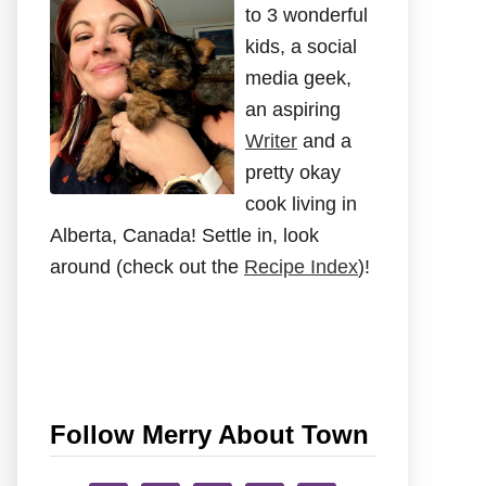
to 3 wonderful
kids, a social
media geek,
an aspiring
Writer
and a
pretty okay
cook living in
Alberta, Canada! Settle in, look
around (check out the
Recipe Index
)!
Follow Merry About Town