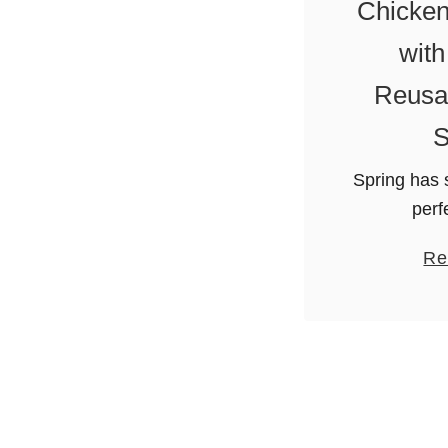
Chicken
with
Reusab
S
Spring has 
perf
grilling….
Re
no longer h
off the bar
love fa