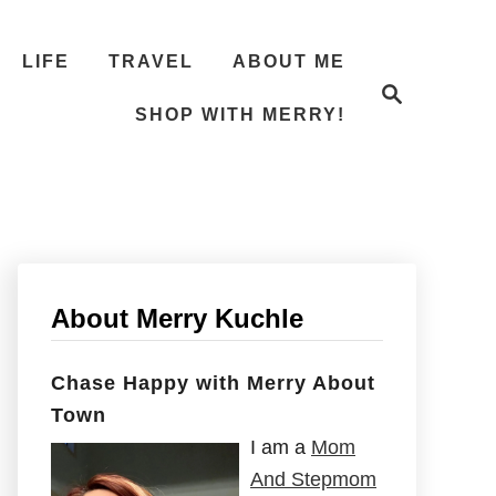
LIFE
TRAVEL
ABOUT ME
S
e
SHOP WITH MERRY!
a
r
c
h
About Merry Kuchle
Chase Happy with Merry About
Town
I am a
Mom
And Stepmom