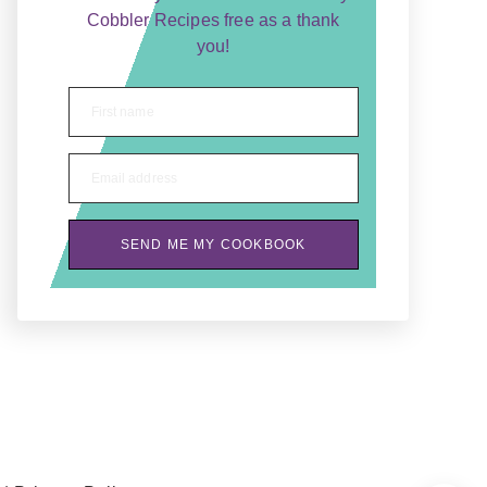
Cobbler Recipes free as a thank
you!
First name
Email address
SEND ME MY COOKBOOK