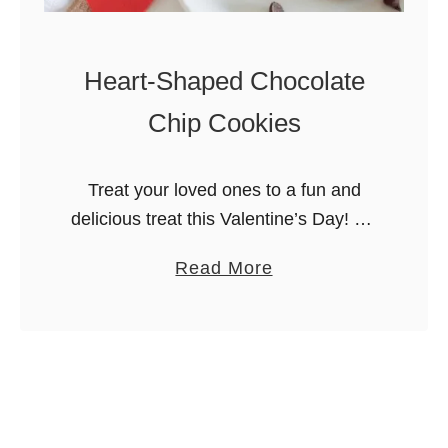
Heart-Shaped Chocolate
Chip Cookies
Treat your loved ones to a fun and
delicious treat this Valentine’s Day! My
heart-shaped chocolate chip cookies
a
Read More
are adorable, chewy, and filled with
b
chocolate-y goodness. Welcome back
o
to Merry …
u
t
H
e