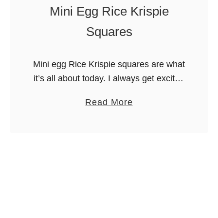
Mini Egg Rice Krispie
Squares
Mini egg Rice Krispie squares are what
it’s all about today. I always get excited
at Easter Candy time. From chocolate
a
Read More
to caramel and everything in between,
b
I get way …
o
u
t
M
i
n
i