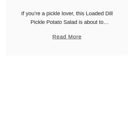
If you’re a pickle lover, this Loaded Dill
Pickle Potato Salad is about to
become your new favorite side dish.
a
Read More
It’s creamy, smoky, tangy, and loaded
b
with hearty ingredients like …
o
u
t
L
o
a
d
e
d
D