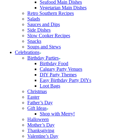
Seafood Main Dishes
Vegetarian Main Dishes
Retro Southern Recipes
Salads
Sauces and Dips
Side Dishes
Slow Cooker Recipes
Snacks
Soups and Stews
Celebrations
Birthday Parties
Birthday Food
Calgary Party Venues
DIY Party Themes
Easy Birthday Party DIYs
Loot Bags
Christmas
Easter
Father’s Day
Gift Ideas
Shop with Merry!
Halloween
Mother’s Day
Thanksgiving
Valentine’s Day