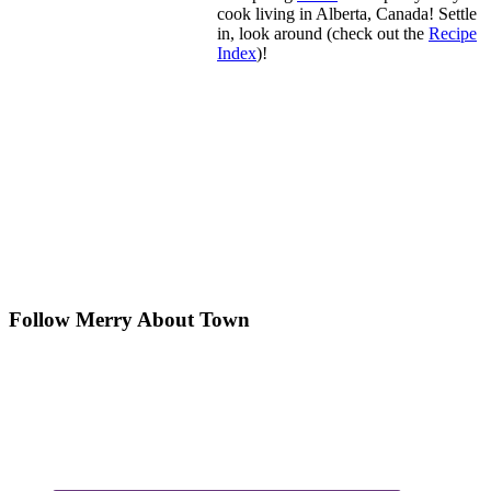
cook living in Alberta, Canada! Settle
in, look around (check out the
Recipe
Index
)!
Follow Merry About Town