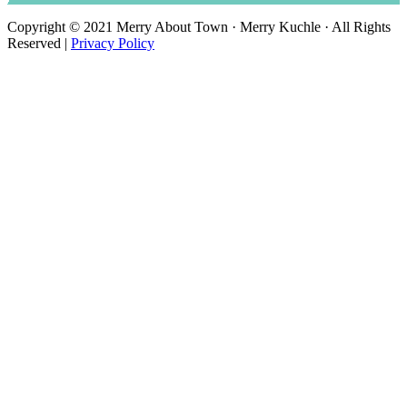
Copyright © 2021 Merry About Town · Merry Kuchle · All Rights
Reserved |
Privacy Policy