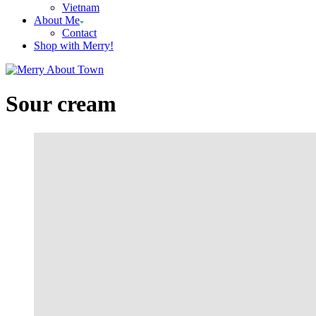
Vietnam
About Me
Contact
Shop with Merry!
Sour cream