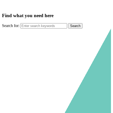
Find what you need here
Search for: