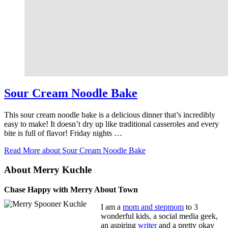
Sour Cream Noodle Bake
This sour cream noodle bake is a delicious dinner that’s incredibly
easy to make! It doesn’t dry up like traditional casseroles and every
bite is full of flavor! Friday nights …
Read More
about Sour Cream Noodle Bake
About Merry Kuchle
Chase Happy with Merry About Town
I am a
mom and stepmom
to 3
wonderful kids, a social media geek,
an aspiring
writer
and a pretty okay