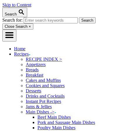
Skip to Content
Search
Search for:
Close Search
×
Home
Recipes
RECIPE INDEX >
Appetizers
Breads
Breakfast
Cakes and Muffins
Cookies and Squares
Desserts
Drinks and Cocktails
Instant Pot Recipes
Jams & Jellies
Main Dishes ->
Beef Main Dishes
Pork and Sausage Main Dishes
Poultry Main Dishes