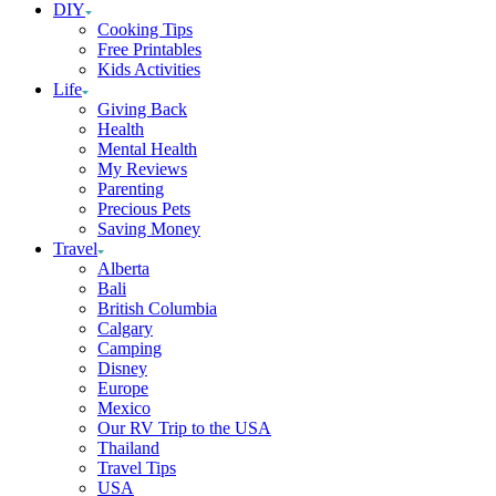
DIY
Cooking Tips
Free Printables
Kids Activities
Life
Giving Back
Health
Mental Health
My Reviews
Parenting
Precious Pets
Saving Money
Travel
Alberta
Bali
British Columbia
Calgary
Camping
Disney
Europe
Mexico
Our RV Trip to the USA
Thailand
Travel Tips
USA