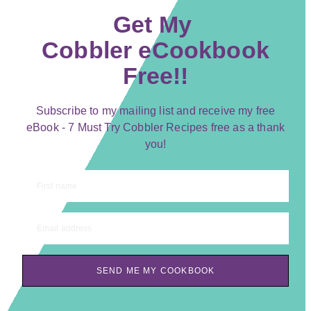
Get My
Cobbler eCookbook
Free!!
Subscribe to my mailing list and receive my free
eBook - 7 Must Try Cobbler Recipes free as a thank
you!
First name
Email address
SEND ME MY COOKBOOK