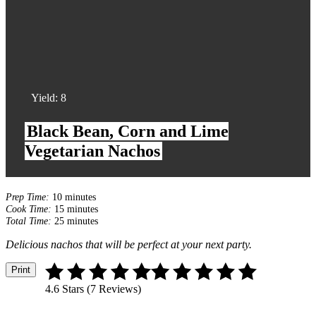
Yield:
8
Black Bean, Corn and Lime
Vegetarian Nachos
Prep Time:
10 minutes
Cook Time:
15 minutes
Total Time:
25 minutes
Delicious nachos that will be perfect at your next party.
Print
4.6 Stars (7 Reviews)