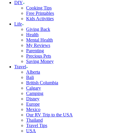
DIY
Cooking Tips
Free Printables
Kids Activities
Life
Giving Back
Health
Mental Health
My Reviews
Parenting
Precious Pets
Saving Money
Travel
Alberta
Bali
British Columbia
Calgary
Camping
Disney
Europe
Mexico
Our RV Trip to the USA
Thailand
Travel Tips
USA