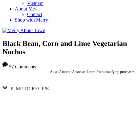
Vietnam
About Me
Contact
Shop with Merry!
Black Bean, Corn and Lime Vegetarian
Nachos
57 Comments
As an Amazon Associate I earn from qualifying purchases.
JUMP TO RECIPE