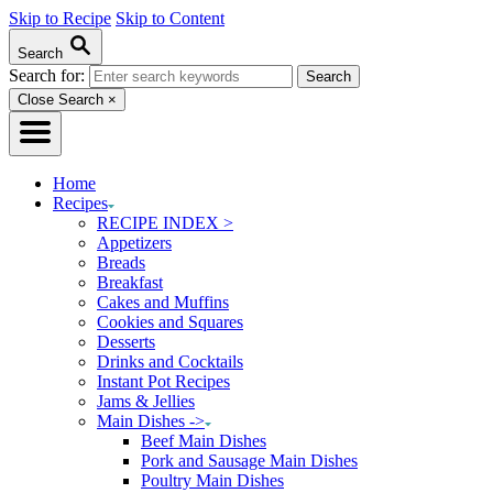
Skip to Recipe
Skip to Content
Search
Search for:
Close Search
×
Home
Recipes
RECIPE INDEX >
Appetizers
Breads
Breakfast
Cakes and Muffins
Cookies and Squares
Desserts
Drinks and Cocktails
Instant Pot Recipes
Jams & Jellies
Main Dishes ->
Beef Main Dishes
Pork and Sausage Main Dishes
Poultry Main Dishes