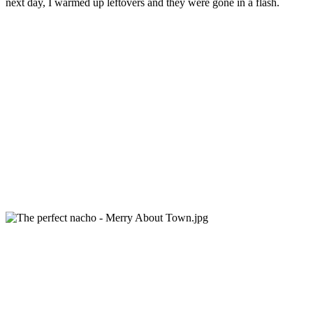
next day, I warmed up leftovers and they were gone in a flash.