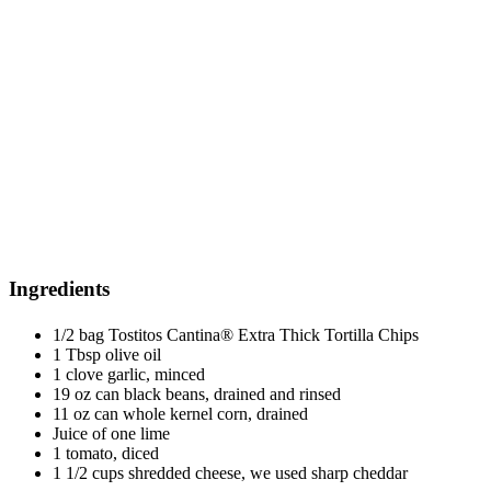
Ingredients
1/2 bag Tostitos Cantina® Extra Thick Tortilla Chips
1 Tbsp olive oil
1 clove garlic, minced
19 oz can black beans, drained and rinsed
11 oz can whole kernel corn, drained
Juice of one lime
1 tomato, diced
1 1/2 cups shredded cheese, we used sharp cheddar