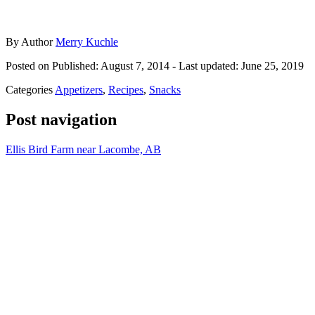
By
Author
Merry Kuchle
Posted on
Published: August 7, 2014
- Last updated:
June 25, 2019
Categories
Appetizers
,
Recipes
,
Snacks
Post navigation
Ellis Bird Farm near Lacombe, AB