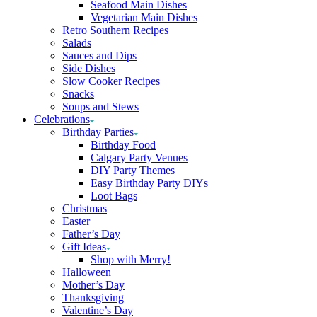
Seafood Main Dishes
Vegetarian Main Dishes
Retro Southern Recipes
Salads
Sauces and Dips
Side Dishes
Slow Cooker Recipes
Snacks
Soups and Stews
Celebrations
Birthday Parties
Birthday Food
Calgary Party Venues
DIY Party Themes
Easy Birthday Party DIYs
Loot Bags
Christmas
Easter
Father’s Day
Gift Ideas
Shop with Merry!
Halloween
Mother’s Day
Thanksgiving
Valentine’s Day