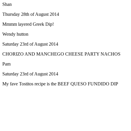
Shan
Thursday 28th of August 2014
Mmmm layered Greek Dip!
Wendy hutton
Saturday 23rd of August 2014
CHORIZO AND MANCHEGO CHEESE PARTY NACHOS
Pam
Saturday 23rd of August 2014
My fave Tostitos recipe is the BEEF QUESO FUNDIDO DIP