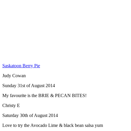
Saskatoon Berry Pie
Judy Cowan
Sunday 31st of August 2014
My favourite is the BRIE & PECAN BITES!
Christy E
Saturday 30th of August 2014
Love to try the Avocado Lime & black bean salsa yum