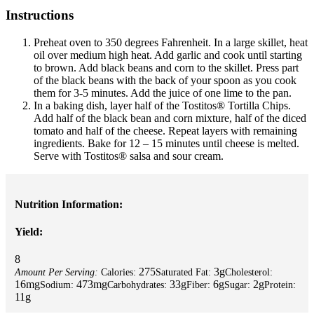
Instructions
Preheat oven to 350 degrees Fahrenheit. In a large skillet, heat
oil over medium high heat. Add garlic and cook until starting
to brown. Add black beans and corn to the skillet. Press part
of the black beans with the back of your spoon as you cook
them for 3-5 minutes. Add the juice of one lime to the pan.
In a baking dish, layer half of the Tostitos® Tortilla Chips.
Add half of the black bean and corn mixture, half of the diced
tomato and half of the cheese. Repeat layers with remaining
ingredients. Bake for 12 – 15 minutes until cheese is melted.
Serve with Tostitos® salsa and sour cream.
Nutrition Information:
Yield:
8
275
3g
Amount Per Serving:
Calories:
Saturated Fat:
Cholesterol:
16mg
473mg
33g
6g
2g
Sodium:
Carbohydrates:
Fiber:
Sugar:
Protein:
11g