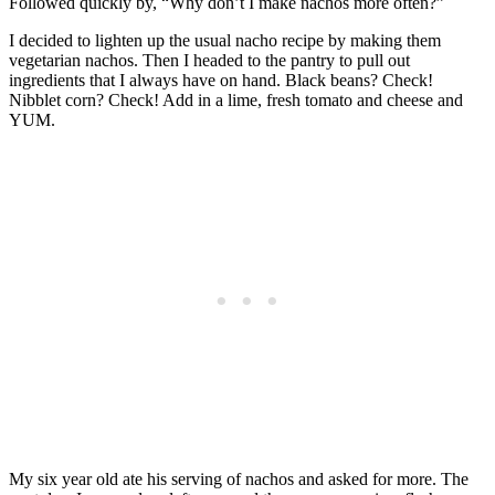
Followed quickly by, “Why don’t I make nachos more often?”
I decided to lighten up the usual nacho recipe by making them
vegetarian nachos. Then I headed to the pantry to pull out
ingredients that I always have on hand. Black beans? Check!
Nibblet corn? Check! Add in a lime, fresh tomato and cheese and
YUM.
My six year old ate his serving of nachos and asked for more. The