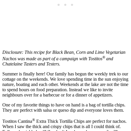
Disclosure: This recipe for Black Bean, Corn and Lime Vegetarian
®
Nachos was made as part of a campaign with Tostitos
and
Chatelaine Tasters and Testers.
Summer is finally here! Our family has begun the weekly trek to our
cottage on the weekends. We love spending time in the sun enjoying
nature, boating and each other. Weekends at the lake are not the time
to spend hours on food preparation. Instead we like to invite
neighbours over for a barbecue or for a dinner of appetizers.
One of my favorite things to have on hand is a bag of tortilla chips.
They are perfect with salsa or queso dip and everyone loves them.
®
Tostitos Cantina
Extra Thick Tortilla Chips are perfect for nachos.
When I saw the thick and crispy chips that is all I could think of.