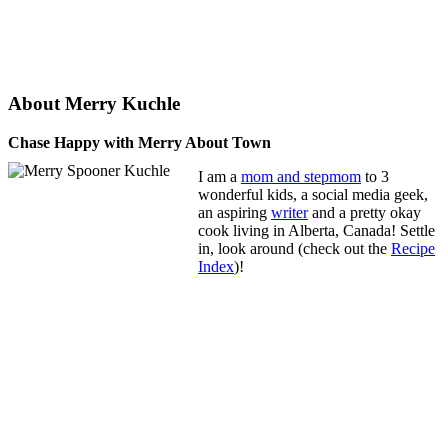
About Merry Kuchle
Chase Happy with Merry About Town
I am a
mom and stepmom
to 3
wonderful kids, a social media geek,
an aspiring
writer
and a pretty okay
cook living in Alberta, Canada! Settle
in, look around (check out the
Recipe
Index
)!