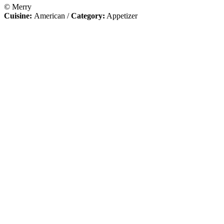
© Merry
Cuisine:
American
/
Category:
Appetizer