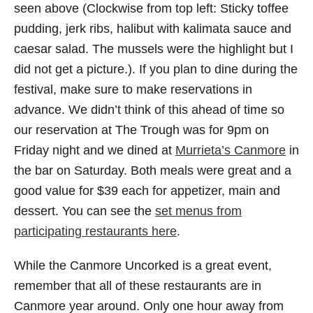
seen above (Clockwise from top left: Sticky toffee
pudding, jerk ribs, halibut with kalimata sauce and
caesar salad. The mussels were the highlight but I
did not get a picture.). If you plan to dine during the
festival, make sure to make reservations in
advance. We didn’t think of this ahead of time so
our reservation at The Trough was for 9pm on
Friday night and we dined at
Murrieta’s Canmore
in
the bar on Saturday. Both meals were great and a
good value for $39 each for appetizer, main and
dessert. You can see the
set menus from
participating restaurants here
.
While the Canmore Uncorked is a great event,
remember that all of these restaurants are in
Canmore year around. Only one hour away from