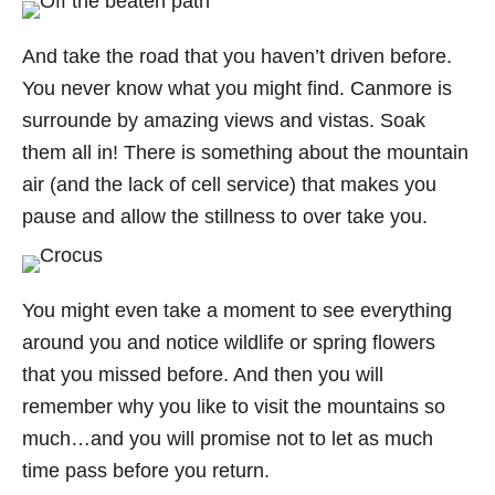
And take the road that you haven’t driven before.
You never know what you might find. Canmore is
surrounde by amazing views and vistas. Soak
them all in! There is something about the mountain
air (and the lack of cell service) that makes you
pause and allow the stillness to over take you.
You might even take a moment to see everything
around you and notice wildlife or spring flowers
that you missed before. And then you will
remember why you like to visit the mountains so
much…and you will promise not to let as much
time pass before you return.