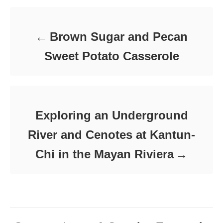
Brown Sugar and Pecan
Sweet Potato Casserole
Exploring an Underground
River and Cenotes at Kantun-
Chi in the Mayan Riviera