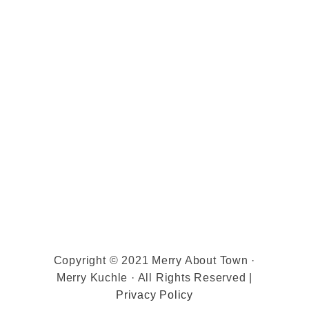
Copyright © 2021 Merry About Town ·
Merry Kuchle · All Rights Reserved |
Privacy Policy