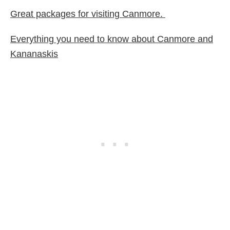
Great packages for visiting Canmore.
Everything you need to know about Canmore and
Kananaskis