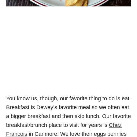
You know us, though, our favorite thing to do is eat.
Breakfast is Dewey’s favorite meal so we often eat
a bigger breakfast and then skip lunch. Our favorite
breakfast/brunch place to visit for years is
Chez
Francois
in Canmore. We love their eggs bennies