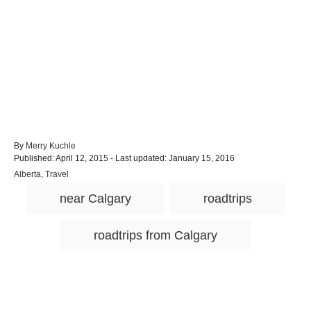
A
By
Merry Kuchle
P
u
Published: April 12, 2015
- Last updated:
January 15, 2016
o
t
C
Alberta
,
Travel
s
h
a
T
t
o
near Calgary
roadtrips
t
e
r
a
e
d
g
g
o
roadtrips from Calgary
o
n
s
r
i
e
s
Post navigation