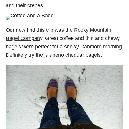
and their crepes.
Our new find this trip was the
Rocky Mountain
Bagel Company
. Great coffee and thin and chewy
bagels were perfect for a snowy Canmore morning.
Definitely try the jalapeno cheddar bagels.