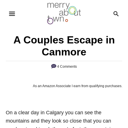
S
S
k
e
i
a
p
r
A Couples Escape in
t
c
o
h
Canmore
C
o
4 Comments
n
t
As an Amazon Associate I earn from qualifying purchases.
e
n
t
On a clear day in Calgary you can see the
mountains and they look so close that you can