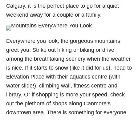
Calgary, it is the perfect place to go for a quiet
weekend away for a couple or a family.
Everywhere you look, the gorgeous mountains
greet you. Strike out hiking or biking or drive
among the breathtaking scenery when the weather
is nice. If it starts to snow (like it did for us), head to
Elevation Place with their aquatics centre (with
water slide!), climbing wall, fitness centre and
library. Or if shopping is more your speed, check
out the plethora of shops along Canmore’s
downtown area. There is something for everyone.