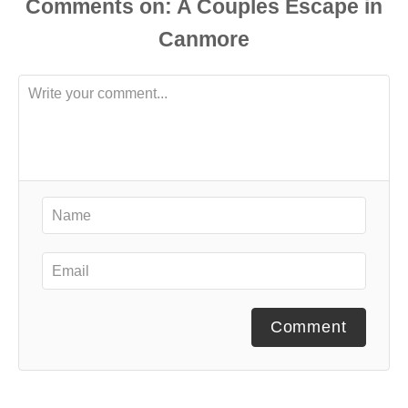
Comments
Comment