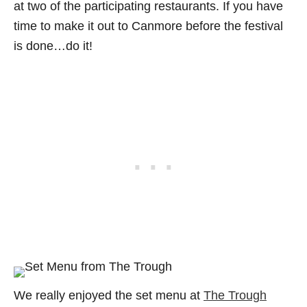
at two of the participating restaurants. If you have
time to make it out to Canmore before the festival
is done…do it!
We really enjoyed the set menu at
The Trough