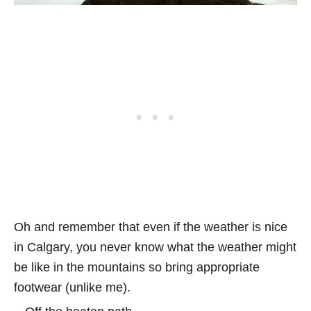
Oh and remember that even if the weather is nice
in Calgary, you never know what the weather might
be like in the mountains so bring appropriate
footwear (unlike me).