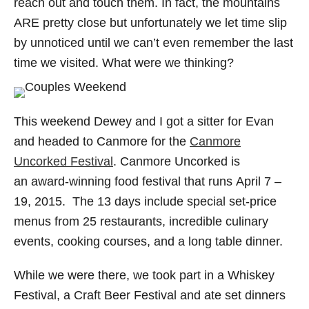
reach out and touch them. In fact, the mountains
ARE pretty close but unfortunately we let time slip
by unnoticed until we can’t even remember the last
time we visited. What were we thinking?
This weekend Dewey and I got a sitter for Evan
and headed to Canmore for the
Canmore
Uncorked Festival
. Canmore Uncorked is
an award-winning food festival that runs April 7 –
19, 2015. The 13 days include special set-price
menus from 25 restaurants, incredible culinary
events, cooking courses, and a long table dinner.
While we were there, we took part in a Whiskey
Festival, a Craft Beer Festival and ate set dinners