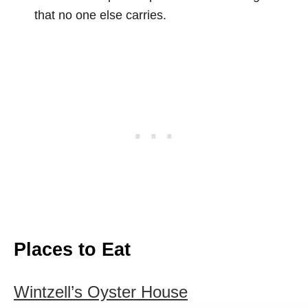
that no one else carries.
Places to Eat
Wintzell’s Oyster House