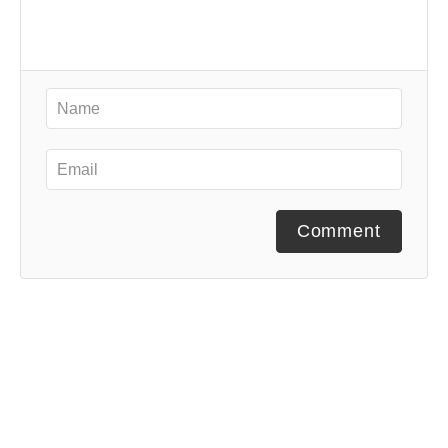
Comment