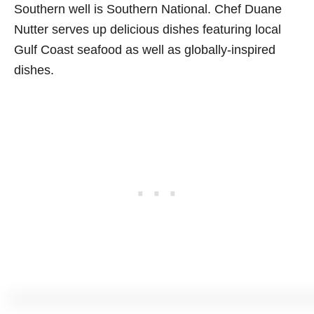
Southern well is Southern National. Chef Duane
Nutter serves up delicious dishes featuring local
Gulf Coast seafood as well as globally-inspired
dishes.