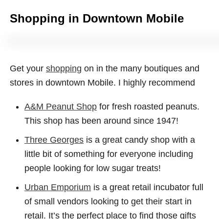
Shopping in Downtown Mobile
Get your
shopping
on in the many boutiques and
stores in downtown Mobile. I highly recommend
A&M Peanut Shop
for fresh roasted peanuts.
This shop has been around since 1947!
Three Georges
is a great candy shop with a
little bit of something for everyone including
people looking for low sugar treats!
Urban Emporium
is a great retail incubator full
of small vendors looking to get their start in
retail. It’s the perfect place to find those gifts