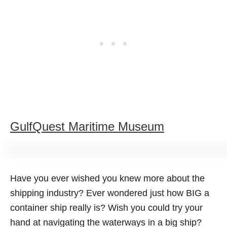
GulfQuest Maritime Museum
Have you ever wished you knew more about the
shipping industry? Ever wondered just how BIG a
container ship really is? Wish you could try your
hand at navigating the waterways in a big ship?