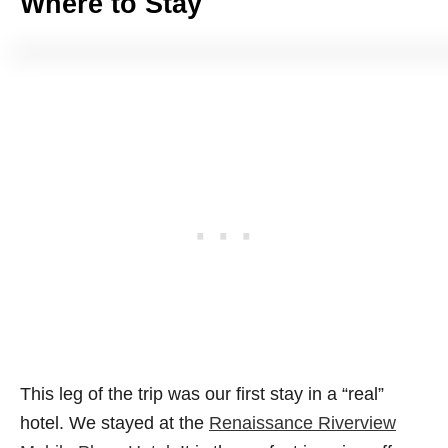
Where to Stay
This leg of the trip was our first stay in a “real”
hotel. We stayed at the
Renaissance Riverview