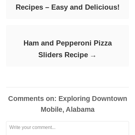
Recipes – Easy and Delicious!
Ham and Pepperoni Pizza
Sliders Recipe
Comments