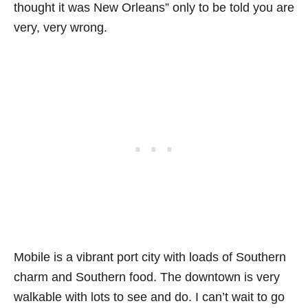
thought it was New Orleans” only to be told you are
very, very wrong.
Mobile is a vibrant port city with loads of Southern
charm and Southern food. The downtown is very
walkable with lots to see and do. I can’t wait to go