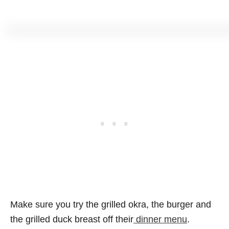
Make sure you try the grilled okra, the burger and
the grilled duck breast off their
dinner menu
.