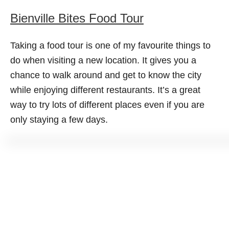
Bienville Bites Food Tour
Taking a food tour is one of my favourite things to
do when visiting a new location. It gives you a
chance to walk around and get to know the city
while enjoying different restaurants. It’s a great
way to try lots of different places even if you are
only staying a few days.