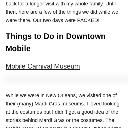
back for a longer visit with my whole family. Until
then, here are a few of the things we did while we
were there. Our two days were PACKED!
Things to Do in Downtown
Mobile
Mobile Carnival Museum
While we were in New Orleans, we visited one of
their (many) Mardi Gras museums. I loved looking
at the costumes but I didn’t get a good idea of the
stories behind Mardi Gras or the costumes. The