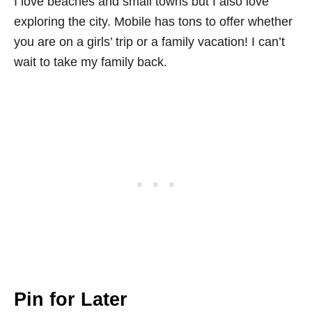
I love beaches and small towns but I also love
exploring the city. Mobile has tons to offer whether
you are on a girls’ trip or a family vacation! I can’t
wait to take my family back.
Pin for Later