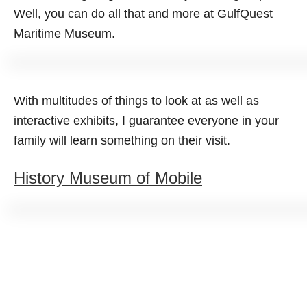
Well, you can do all that and more at GulfQuest
Maritime Museum.
With multitudes of things to look at as well as
interactive exhibits, I guarantee everyone in your
family will learn something on their visit.
History Museum of Mobile