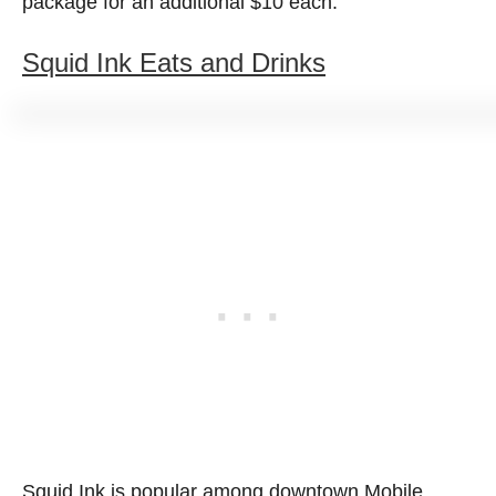
package for an additional $10 each.
Squid Ink Eats and Drinks
Squid Ink is popular among downtown Mobile