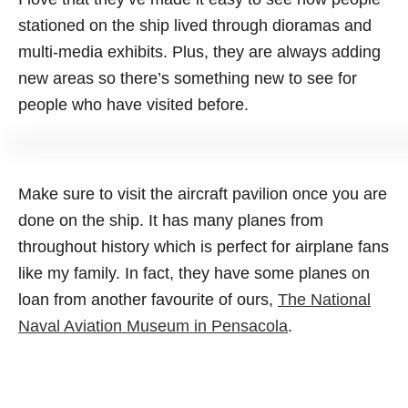
stationed on the ship lived through dioramas and
multi-media exhibits. Plus, they are always adding
new areas so there’s something new to see for
people who have visited before.
Make sure to visit the aircraft pavilion once you are
done on the ship. It has many planes from
throughout history which is perfect for airplane fans
like my family. In fact, they have some planes on
loan from another favourite of ours,
The National
Naval Aviation Museum in Pensacola
.