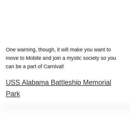
One warning, though, it will make you want to
move to Mobile and join a mystic society so you
can be a part of Carnival!
USS Alabama Battleship Memorial
Park