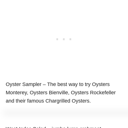
Oyster Sampler – The best way to try Oysters
Monterey, Oysters Bienville, Oysters Rockefeller
and their famous Chargrilled Oysters.