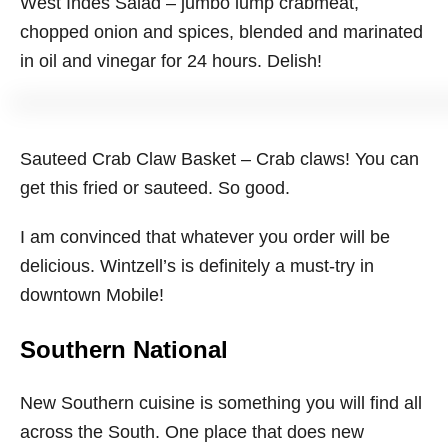
West Indes Salad – jumbo lump crabmeat,
chopped onion and spices, blended and marinated
in oil and vinegar for 24 hours. Delish!
Sauteed Crab Claw Basket – Crab claws! You can
get this fried or sauteed. So good.
I am convinced that whatever you order will be
delicious. Wintzell’s is definitely a must-try in
downtown Mobile!
Southern National
New Southern cuisine is something you will find all
across the South. One place that does new