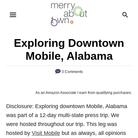
S
S
k
e
i
a
p
r
Exploring Downtown
t
c
o
h
Mobile, Alabama
C
o
3 Comments
n
t
As an Amazon Associate I earn from qualifying purchases.
e
n
Disclosure: Exploring downtown Mobile, Alabama
t
was part of a 12-day multi-state press trip. We
were hosted throughout our trip. This leg was
hosted by
Visit Mobile
but as always, all opinions