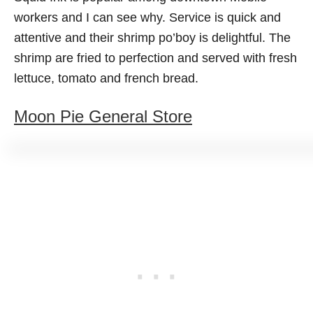
workers and I can see why. Service is quick and
attentive and their shrimp po’boy is delightful. The
shrimp are fried to perfection and served with fresh
lettuce, tomato and french bread.
Moon Pie General Store