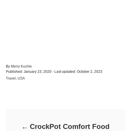
A
By
Merry Kuchle
P
u
Published: January 23, 2020
- Last updated:
October 2, 2023
o
t
C
Travel
,
USA
s
h
a
t
o
t
e
r
e
d
Post navigation
g
o
o
n
r
i
e
CrockPot Comfort Food
s