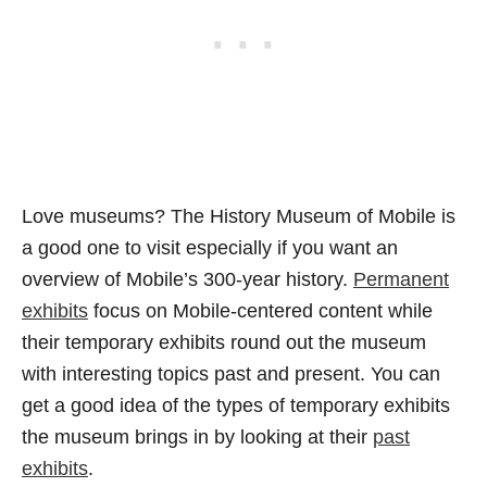
Love museums? The History Museum of Mobile is
a good one to visit especially if you want an
overview of Mobile’s 300-year history.
Permanent
exhibits
focus on Mobile-centered content while
their temporary exhibits round out the museum
with interesting topics past and present. You can
get a good idea of the types of temporary exhibits
the museum brings in by looking at their
past
exhibits
.