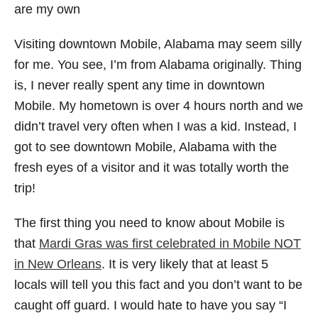
are my own
Visiting downtown Mobile, Alabama may seem silly
for me. You see, I’m from Alabama originally. Thing
is, I never really spent any time in downtown
Mobile. My hometown is over 4 hours north and we
didn’t travel very often when I was a kid. Instead, I
got to see downtown Mobile, Alabama with the
fresh eyes of a visitor and it was totally worth the
trip!
The first thing you need to know about Mobile is
that
Mardi Gras was first celebrated in Mobile NOT
in New Orleans
. It is very likely that at least 5
locals will tell you this fact and you don’t want to be
caught off guard. I would hate to have you say “I