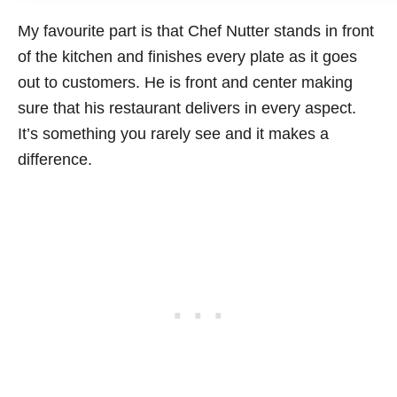
My favourite part is that Chef Nutter stands in front
of the kitchen and finishes every plate as it goes
out to customers. He is front and center making
sure that his restaurant delivers in every aspect.
It’s something you rarely see and it makes a
difference.