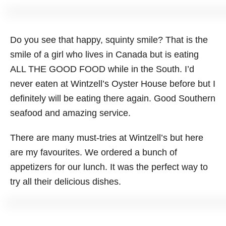
Do you see that happy, squinty smile? That is the
smile of a girl who lives in Canada but is eating
ALL THE GOOD FOOD while in the South. I’d
never eaten at Wintzell’s Oyster House before but I
definitely will be eating there again. Good Southern
seafood and amazing service.
There are many must-tries at Wintzell’s but here
are my favourites. We ordered a bunch of
appetizers for our lunch. It was the perfect way to
try all their delicious dishes.