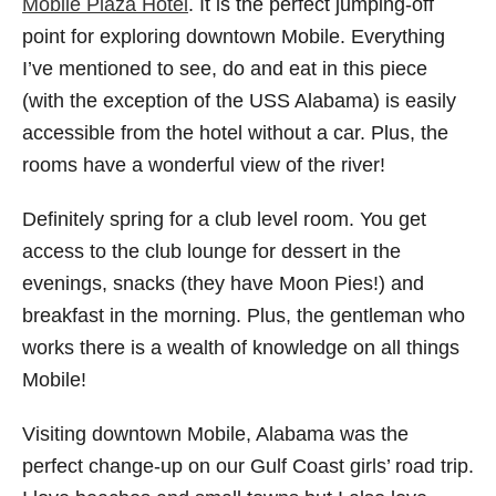
Mobile Plaza Hotel
. It is the perfect jumping-off
point for exploring downtown Mobile. Everything
I’ve mentioned to see, do and eat in this piece
(with the exception of the USS Alabama) is easily
accessible from the hotel without a car. Plus, the
rooms have a wonderful view of the river!
Definitely spring for a club level room. You get
access to the club lounge for dessert in the
evenings, snacks (they have Moon Pies!) and
breakfast in the morning. Plus, the gentleman who
works there is a wealth of knowledge on all things
Mobile!
Visiting downtown Mobile, Alabama was the
perfect change-up on our Gulf Coast girls’ road trip.