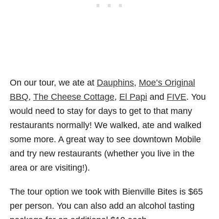
On our tour, we ate at
Dauphins
,
Moe’s Original
BBQ
,
The Cheese Cottage
,
El Papi
and
FIVE
. You
would need to stay for days to get to that many
restaurants normally! We walked, ate and walked
some more. A great way to see downtown Mobile
and try new restaurants (whether you live in the
area or are visiting!).
The tour option we took with Bienville Bites is $65
per person. You can also add an alcohol tasting