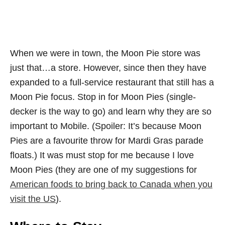
When we were in town, the Moon Pie store was
just that…a store. However, since then they have
expanded to a full-service restaurant that still has a
Moon Pie focus. Stop in for Moon Pies (single-
decker is the way to go) and learn why they are so
important to Mobile. (Spoiler: It’s because Moon
Pies are a favourite throw for Mardi Gras parade
floats.) It was must stop for me because I love
Moon Pies (they are one of my suggestions for
American foods to bring back to Canada when you
visit the US
).