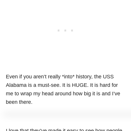
Even if you aren’t really *into* history, the USS
Alabama is a must-see. It is HUGE. It is hard for
me to wrap my head around how big it is and I’ve
been there.
I love that they’ve made it easy to see how people