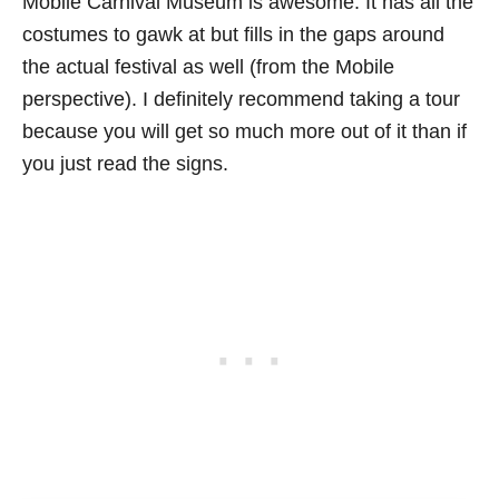
Mobile Carnival Museum is awesome. It has all the
costumes to gawk at but fills in the gaps around
the actual festival as well (from the Mobile
perspective). I definitely recommend taking a tour
because you will get so much more out of it than if
you just read the signs.