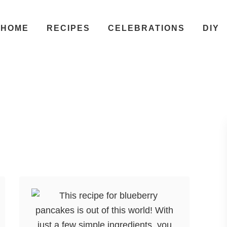
HOME
RECIPES
CELEBRATIONS
DIY