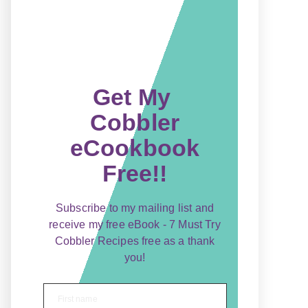
Get My
Cobbler
eCookbook
Free!!
Subscribe to my mailing list and
receive my free eBook - 7 Must Try
Cobbler Recipes free as a thank
you!
First name