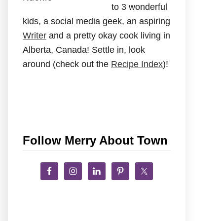
to 3 wonderful
kids, a social media geek, an aspiring
Writer
and a pretty okay cook living in
Alberta, Canada! Settle in, look
around (check out the
Recipe Index
)!
Follow Merry About Town