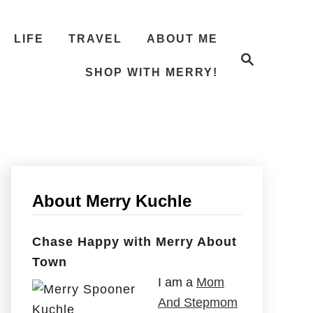
LIFE
TRAVEL
ABOUT ME
S
e
SHOP WITH MERRY!
a
r
c
h
About Merry Kuchle
Chase Happy with Merry About
Town
I am a
Mom
And Stepmom