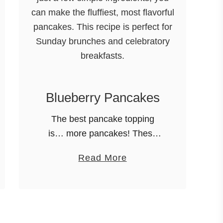
Blueberry Pancakes
The best pancake topping
is… more pancakes! These
are the best blueberry
a
Read More
pancakes EVER! This recipe
b
for blueberry pancakes is out
o
of this world! With just a few
u
simple ingredients, …
t