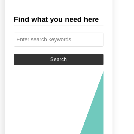
Find what you need here
S
e
a
r
c
h
f
o
r
: