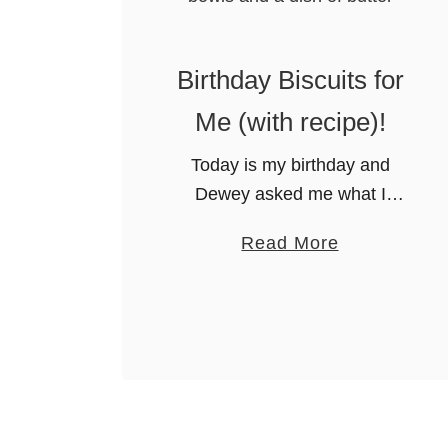
Birthday Biscuits for
Me (with recipe)!
Today is my birthday and
Dewey asked me what I
wanted for breakfast. The first
a
Read More
thing that popped in to my
b
mind was BISCUITS! You se,
o
I am from Alabama …
u
t
B
i
r