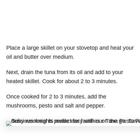
Place a large skillet on your stovetop and heat your
oil and butter over medium.
Next, drain the tuna from its oil and add to your
heated skillet. Cook for about 2 to 3 minutes.
Once cooked for 2 to 3 minutes, add the
mushrooms, pesto and salt and pepper.