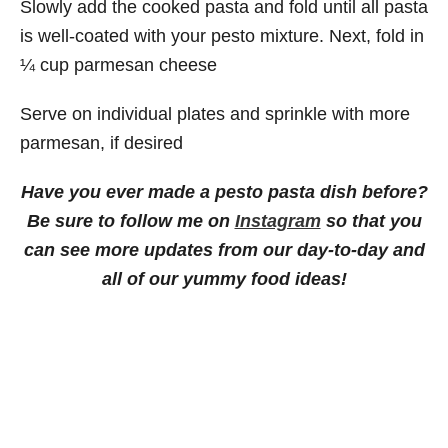
Slowly add the cooked pasta and fold until all pasta
is well-coated with your pesto mixture. Next, fold in
¼ cup parmesan cheese
Serve on individual plates and sprinkle with more
parmesan, if desired
Have you ever made a pesto pasta dish before?
Be sure to follow me on
Instagram
so that you
can see more updates from our day-to-day and
all of our yummy food ideas!