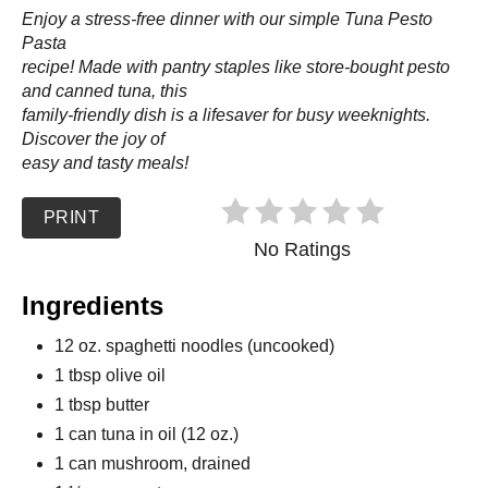
Enjoy a stress-free dinner with our simple Tuna Pesto
Pasta
recipe! Made with pantry staples like store-bought pesto
and canned tuna, this
family-friendly dish is a lifesaver for busy weeknights.
Discover the joy of
easy and tasty meals!
PRINT
No Ratings
Ingredients
12 oz. spaghetti noodles (uncooked)
1 tbsp olive oil
1 tbsp butter
1 can tuna in oil (12 oz.)
1 can mushroom, drained