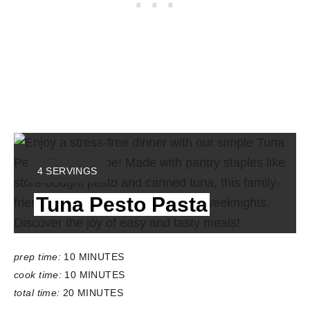
Y
4 SERVINGS
I
Tuna Pesto Pasta
E
L
D
:
prep time:
10 MINUTES
cook time:
10 MINUTES
total time:
20 MINUTES