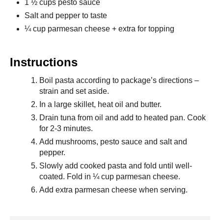
1 ½ cups pesto sauce
Salt and pepper to taste
¼ cup parmesan cheese + extra for topping
Instructions
Boil pasta according to package’s directions –
strain and set aside.
In a large skillet, heat oil and butter.
Drain tuna from oil and add to heated pan. Cook
for 2-3 minutes.
Add mushrooms, pesto sauce and salt and
pepper.
Slowly add cooked pasta and fold until well-
coated. Fold in ¼ cup parmesan cheese.
Add extra parmesan cheese when serving.