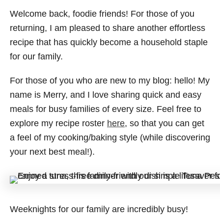
Welcome back, foodie friends! For those of you
returning, I am pleased to share another effortless
recipe that has quickly become a household staple
for our family.
For those of you who are new to my blog: hello! My
name is Merry, and I love sharing quick and easy
meals for busy families of every size. Feel free to
explore my recipe roster
here
, so that you can get
a feel of my cooking/baking style (while discovering
your next best meal!).
Weeknights for our family are incredibly busy!