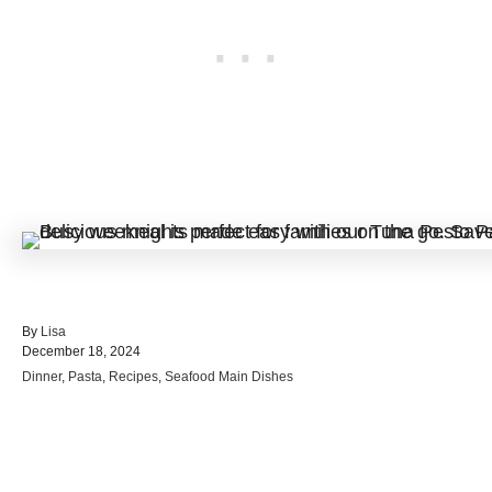
A
By
Lisa
P
u
December 18, 2024
o
t
C
Dinner
,
Pasta
,
Recipes
,
Seafood Main Dishes
s
h
a
t
o
t
e
r
e
d
Post navigation
g
o
o
n