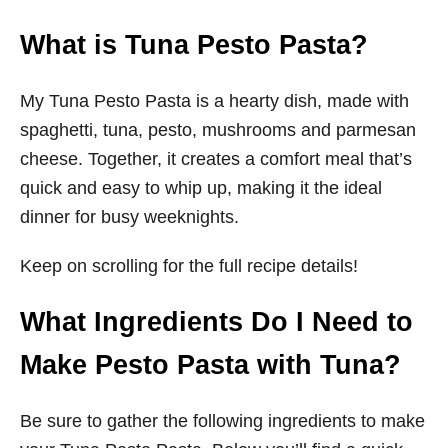
What is Tuna Pesto Pasta?
My Tuna Pesto Pasta is a hearty dish, made with
spaghetti, tuna, pesto, mushrooms and parmesan
cheese. Together, it creates a comfort meal that’s
quick and easy to whip up, making it the ideal
dinner for busy weeknights.
Keep on scrolling for the full recipe details!
What Ingredients Do I Need to
Make Pesto Pasta with Tuna?
Be sure to gather the following ingredients to make