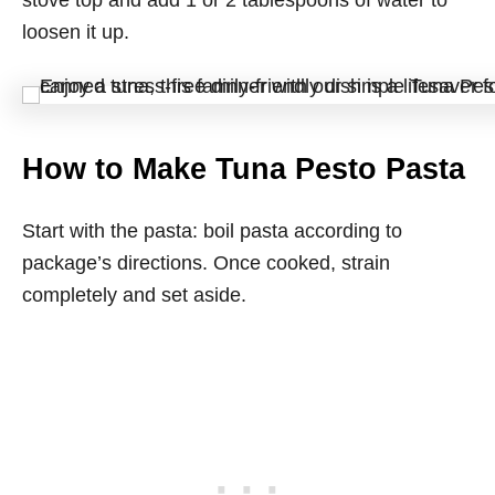
loosen it up.
How to Make Tuna Pesto Pasta
Start with the pasta: boil pasta according to
package’s directions. Once cooked, strain
completely and set aside.