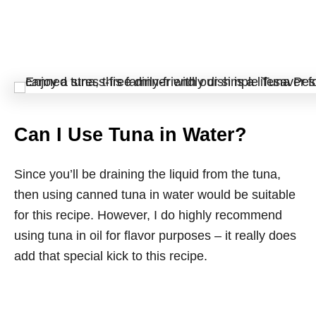
Can I Use Tuna in Water?
Since you’ll be draining the liquid from the tuna,
then using canned tuna in water would be suitable
for this recipe. However, I do highly recommend
using tuna in oil for flavor purposes – it really does
add that special kick to this recipe.