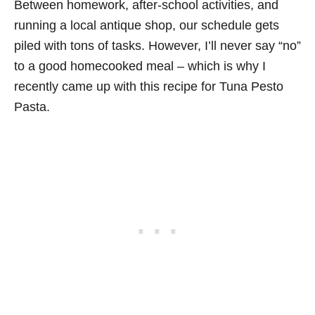
Between homework, after-school activities, and
running a local antique shop, our schedule gets
piled with tons of tasks. However, I’ll never say “no”
to a good homecooked meal – which is why I
recently came up with this recipe for Tuna Pesto
Pasta.