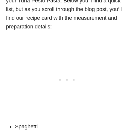
your Tuna Pesto Pasta. Below you’ll find a quick
list, but as you scroll through the blog post, you’ll
find our recipe card with the measurement and
preparation details:
Spaghetti