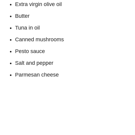
Extra virgin olive oil
Butter
Tuna in oil
Canned mushrooms
Pesto sauce
Salt and pepper
Parmesan cheese