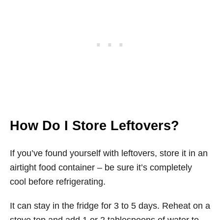
How Do I Store Leftovers?
If you’ve found yourself with leftovers, store it in an
airtight food container – be sure it’s completely
cool before refrigerating.
It can stay in the fridge for 3 to 5 days. Reheat on a
stove top and add 1 or 2 tablespoons of water to