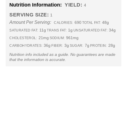
Nutrition Information:
YIELD:
4
SERVING SIZE:
1
Amount Per Serving:
690
48g
CALORIES:
TOTAL FAT:
11g
1g
34g
SATURATED FAT:
TRANS FAT:
UNSATURATED FAT:
21mg
961mg
CHOLESTEROL:
SODIUM:
36g
3g
7g
28g
CARBOHYDRATES:
FIBER:
SUGAR:
PROTEIN:
Nutrition info included as a guide. No guarantees are made
that the information is accurate.