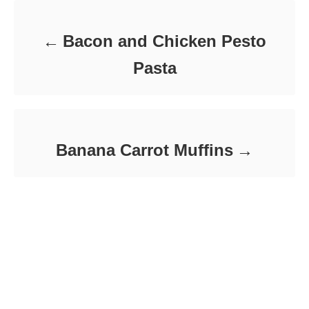
r
i
e
Bacon and Chicken Pesto
s
Pasta
Banana Carrot Muffins