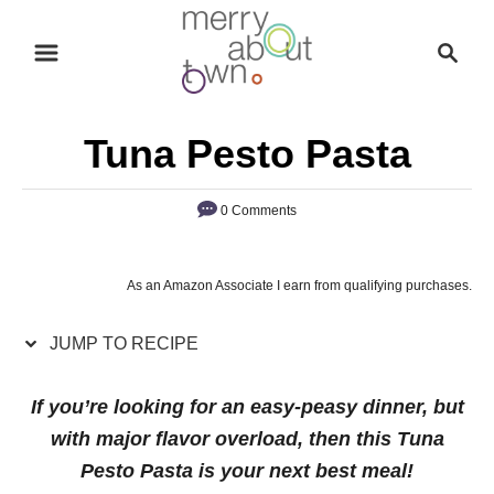
S
S
S
k
k
e
i
i
a
p
p
r
Tuna Pesto Pasta
t
t
c
o
o
h
0 Comments
R
C
e
o
c
n
As an Amazon Associate I earn from qualifying purchases.
i
t
p
e
JUMP TO RECIPE
e
n
If you’re looking for an easy-peasy dinner, but
t
with major flavor overload, then this Tuna
Pesto Pasta is your next best meal!