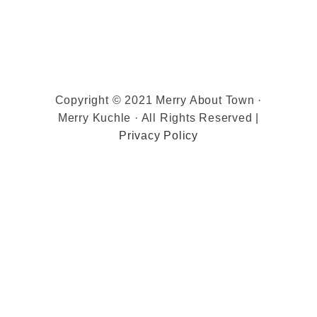
Copyright © 2021 Merry About Town ·
Merry Kuchle · All Rights Reserved |
Privacy Policy