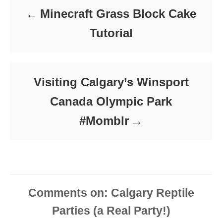
Minecraft Grass Block Cake
Tutorial
Visiting Calgary’s Winsport
Canada Olympic Park
#Momblr
Comments