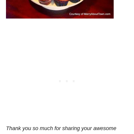
Thank you so much for sharing your awesome