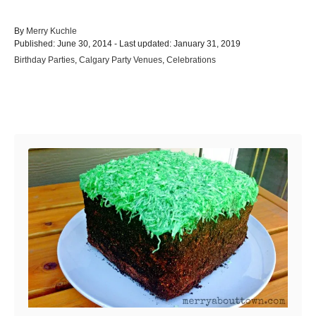
A
By
Merry Kuchle
P
u
Published: June 30, 2014
- Last updated:
January 31, 2019
o
t
C
Birthday Parties
,
Calgary Party Venues
,
Celebrations
s
h
a
t
o
t
e
r
e
d
Post navigation
g
o
o
n
r
i
e
s