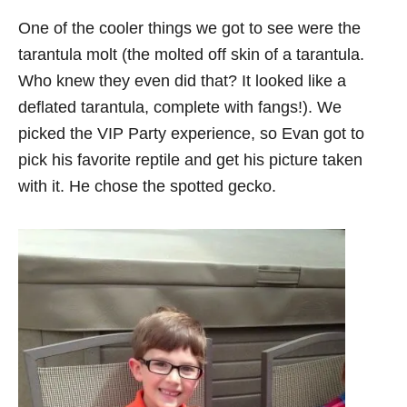
One of the cooler things we got to see were the
tarantula molt (the molted off skin of a tarantula.
Who knew they even did that? It looked like a
deflated tarantula, complete with fangs!). We
picked the VIP Party experience, so Evan got to
pick his favorite reptile and get his picture taken
with it. He chose the spotted gecko.