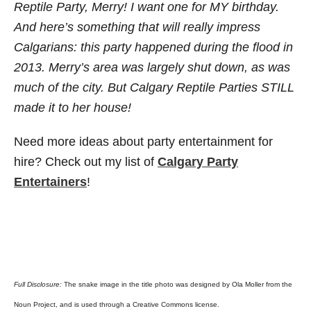
Reptile Party, Merry! I want one for MY birthday.
And here’s something that will really impress
Calgarians: this party happened during the flood in
2013. Merry’s area was largely shut down, as was
much of the city. But Calgary Reptile Parties STILL
made it to her house!
Need more ideas about party entertainment for
hire? Check out my list of
Calgary Party
Entertaine
rs
!
Full Disclosure:
The snake image in the title photo was designed by Ola Moller from the
Noun Project, and is used through a Creative Commons license.