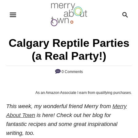
S
S
k
e
i
a
p
r
Calgary Reptile Parties
t
c
o
h
(a Real Party!)
C
o
0 Comments
n
t
As an Amazon Associate I earn from qualifying purchases.
e
n
This week, my wonderful friend Merry from
Merry
t
About Town
is here! Check out her blog for
fantastic recipes and some great inspirational
writing, too.