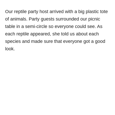
Our reptile party host arrived with a big plastic tote
of animals. Party guests surrounded our picnic
table in a semi-circle so everyone could see. As
each reptile appeared, she told us about each
species and made sure that everyone got a good
look.