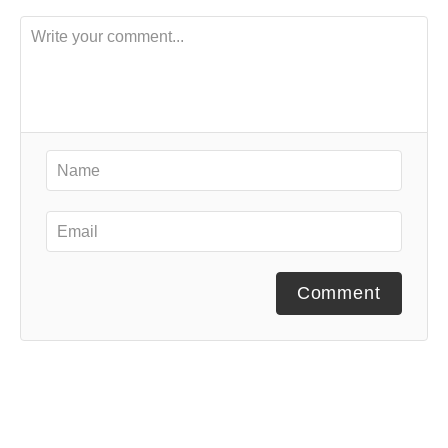
Comment