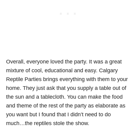
Overall, everyone loved the party. It was a great
mixture of cool, educational and easy. Calgary
Reptile Parties brings everything with them to your
home. They just ask that you supply a table out of
the sun and a tablecloth. You can make the food
and theme of the rest of the party as elaborate as
you want but I found that I didn’t need to do
much…the reptiles stole the show.