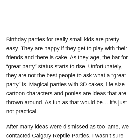
Birthday parties for really small kids are pretty
easy. They are happy if they get to play with their
friends and there is cake. As they age, the bar for
“great party” status starts to rise. Unfortunately,
they are not the best people to ask what a “great
party” is. Magical parties with 3D cakes, life size
cartoon characters and ponies are ideas that are
thrown around. As fun as that would be… it’s just
not practical.
After many ideas were dismissed as too lame, we
contacted Calgary Reptile Parties. I wasn’t sure