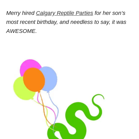
Merry hired
Calgary Reptile Parties
for her son’s
most recent birthday, and needless to say, it was
AWESOME.