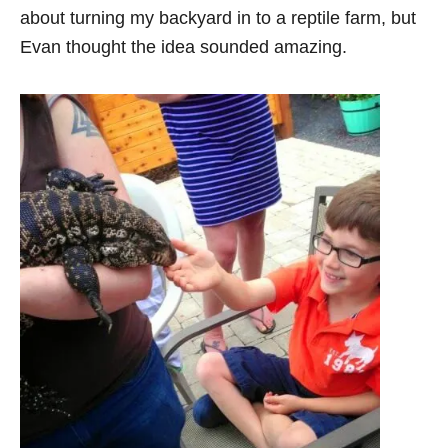
about turning my backyard in to a reptile farm, but
Evan thought the idea sounded amazing.