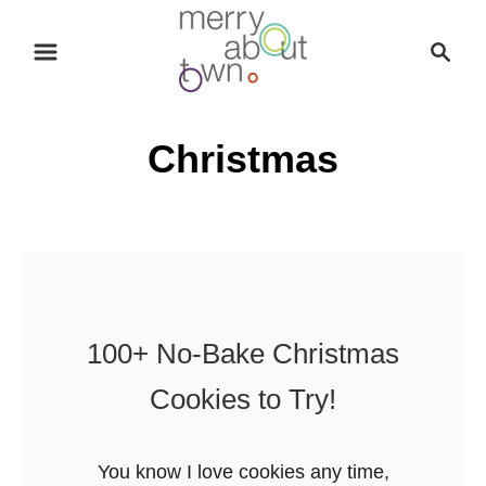
S
S
k
e
i
a
p
r
Christmas
t
c
o
h
C
o
n
t
e
100+ No-Bake Christmas
n
Cookies to Try!
t
You know I love cookies any time,