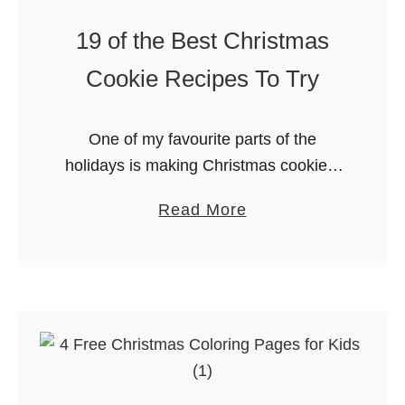
e
19 of the Best Christmas
s
Cookie Recipes To Try
W
o
r
One of my favourite parts of the
d
holidays is making Christmas cookies.
s
While I love a good chocolate chip, I
e
a
Read More
also like trying new cookies that I don’t
a
b
make all …
r
o
c
u
h
t
&
1
C
9
o
o