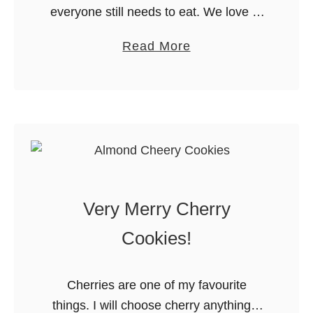
everyone still needs to eat. We love to
k
make an overnight breakfast casserole
e
a
Read More
for our holiday breakfast. I layer all the
C
b
ingredients into the …
h
o
r
u
i
t
s
2
t
3
m
O
a
Very Merry Cherry
v
s
e
Cookies!
C
r
o
n
o
Cherries are one of my favourite
i
k
things. I will choose cherry anything if
g