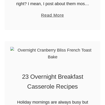
right? I mean, I post about them mostly
at Christmas but I am not exactly
a
Read More
known for saying no to a cookie any …
b
o
u
t
1
0
0
+
23 Overnight Breakfast
N
o
Casserole Recipes
-
B
Holiday mornings are always busy but
a