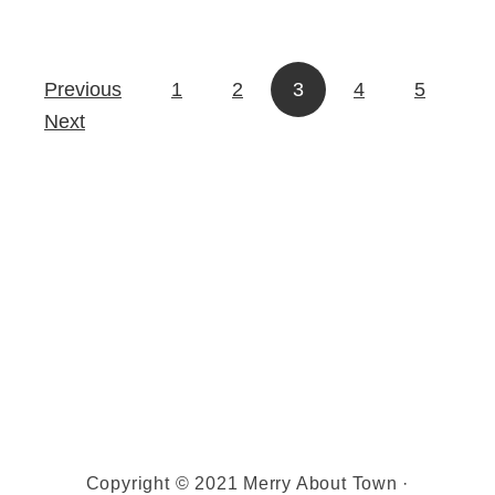
r
t
i
m
s
a
Previous
1
2
3
4
5
Posts pagination
t
s
Next
m
a
s
Copyright © 2021 Merry About Town ·