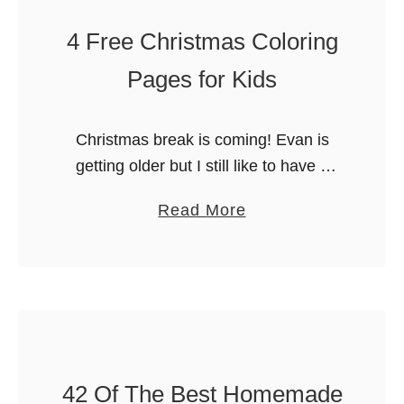
l
f
4 Free Christmas Coloring
o
t
r
h
Pages for Kids
i
e
n
B
Christmas break is coming! Evan is
g
e
getting older but I still like to have a
S
s
few quick activities on hand. You never
h
t
a
Read More
know when you’ll have extra kids or
e
C
b
your Elf …
e
h
o
t
r
u
i
t
s
4
t
F
m
42 Of The Best Homemade
r