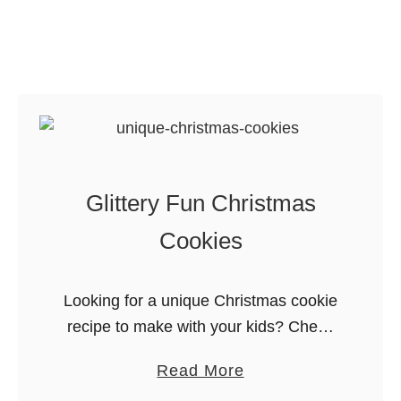
i
l
n
l
g
u
S
s
h
t
e
r
e
a
t
Glittery Fun Christmas
t
s
e
Cookies
d
G
Looking for a unique Christmas cookie
u
recipe to make with your kids? Check
i
out these glittery fun Christmas
d
a
Read More
cookies. They’re cookies! They’re art!
e
b