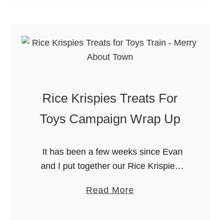
Thanksgiving (or Christmas, or Easter)
h
u
…
r
t
i
9
s
D
t
e
m
l
a
Rice Krispies Treats For
i
s
c
Toys Campaign Wrap Up
C
i
o
o
o
It has been a few weeks since Evan
u
k
and I put together our Rice Krispies
s
i
Treats for Toys. We had such fun
H
a
Read More
e
putting together toys made entirely
o
b
s
from Rice …
l
o