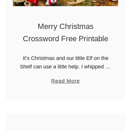
o
n
e
Merry Christmas
d
Crossword Free Printable
I
c
e
It’s Christmas and our little Elf on the
d
Shelf can use a little help. I whipped up
S
thisthis fun (and easy) Christmas
a
Read More
u
Crossword puzzle for those days.
b
g
Instead of racking …
o
a
u
r
t
C
M
o