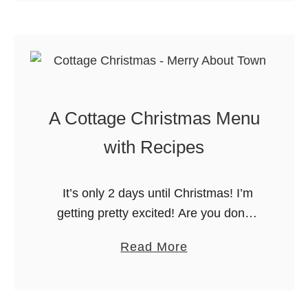
i
u
d
t
a
R
y
i
M
c
e
A Cottage Christmas Menu
e
a
K
with Recipes
l
r
R
i
e
It’s only 2 days until Christmas! I’m
s
c
getting pretty excited! Are you done
p
i
with all of your preparations? Since we
i
a
Read More
p
are spending Christmas at the cottage,
e
b
e
I am trying …
s
o
s
T
u