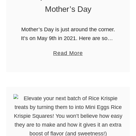
e
Mother’s Day
s
t
Mother’s Day is just around the corner.
G
It’s on May 9th in 2021. Here are some
r
of our FAVOURITE unique gifts for
i
a
Read More
Mom from our FAVOURITE online
l
b
store…Etsy! Etsy has …
l
o
i
u
n
t
g
U
T
n
o
i
o
q
l
u