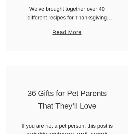
i
We’ve brought together over 40
s
different recipes for Thanksgiving
t
Dinner Sides which will help you with
m
a
Read More
your holiday planning. All you need to
a
b
add is the turkey! May we suggest …
s
o
W
u
o
t
r
4
d
0
S
36 Gifts for Pet Parents
+
e
T
That They’ll Love
a
h
r
a
c
If you are not a pet person, this post is
n
h