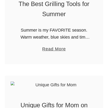
The Best Grilling Tools for
0
Summer
t
o
C
Summer is my FAVORITE season.
h
Warm weather, blue skies and time
o
spent outdoors. The last thing I want to
o
a
Read More
do is come inside to make dinner!
s
b
Instead, we make most …
e
o
F
u
r
t
o
T
m
h
!
e
Unique Gifts for Mom on
B