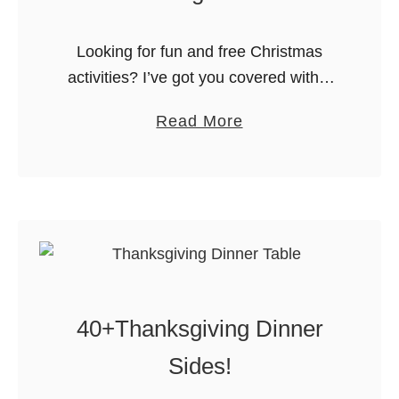
Looking for fun and free Christmas
activities? I’ve got you covered with 4
Christmas word search printables and
a
Read More
printable holiday coloring sheets that
b
make a fast and easy Elf on …
o
u
t
F
u
n
40+Thanksgiving Dinner
C
h
Sides!
r