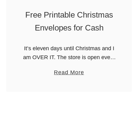
o
n
t
Free Printable Christmas
i
h
E
Envelopes for Cash
e
g
r
g
’
It’s eleven days until Christmas and I
R
s
am OVER IT. The store is open every
i
D
day through Christmas Eve and I feel
c
a
Read More
a
like all the loose ends for Christmas
e
b
y
are …
K
o
r
u
i
t
s
F
p
r
i
e