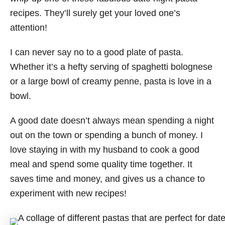
recipes. They’ll surely get your loved one’s
attention!
I can never say no to a good plate of pasta.
Whether it’s a hefty serving of spaghetti bolognese
or a large bowl of creamy penne, pasta is love in a
bowl.
A good date doesn’t always mean spending a night
out on the town or spending a bunch of money. I
love staying in with my husband to cook a good
meal and spend some quality time together. It
saves time and money, and gives us a chance to
experiment with new recipes!