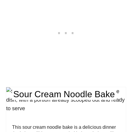
Sour Cream Noodle Bake
This sour cream noodle bake is a delicious dinner