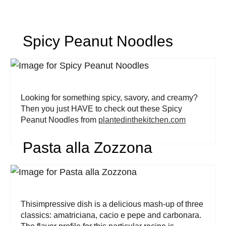
Spicy Peanut Noodles
Looking for something spicy, savory, and creamy?
Then you just HAVE to check out these Spicy
Peanut Noodles from
plantedinthekitchen.com
Pasta alla Zozzona
Thisimpressive dish is a delicious mash-up of three
classics: amatriciana, cacio e pepe and carbonara.