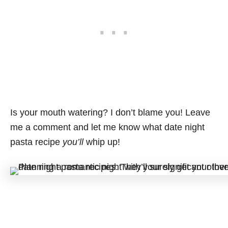
Is your mouth watering? I don’t blame you! Leave
me a comment and let me know what date night
pasta recipe
you’ll
whip up!