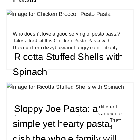
Who doesn’t love a good serving of pesto pasta?
Take a look at this Chicken Pesto Pasta with
Broccoli from
dizzybusyandhungry.com
– it only
Ricotta Stuffed Shells with
takes 12 minutes to cook!
Spinach
Sloppy Joe Pasta: a
These pasta shells are filled with three different
types of cheeses as well as a generous amount of
spinach. Its flavor profile is out of this world! Trust
simple yet hearty pasta
me when I say: it’s totally worth checking out!
dish the whole family will