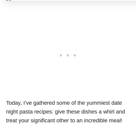
Today, I’ve gathered some of the yummiest date
night pasta recipes: give these dishes a whirl and
treat your significant other to an incredible meal!