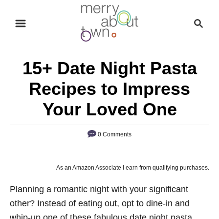
S
S
k
e
i
a
p
r
15+ Date Night Pasta
t
c
o
h
Recipes to Impress
C
Your Loved One
o
n
0 Comments
t
e
n
As an Amazon Associate I earn from qualifying purchases.
t
Planning a romantic night with your significant
other? Instead of eating out, opt to dine-in and
whip-up one of these fabulous date night pasta