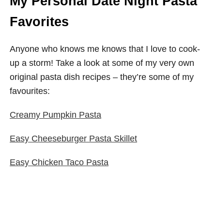
My Personal Date Night Pasta
Favorites
Anyone who knows me knows that I love to cook-
up a storm! Take a look at some of my very own
original pasta dish recipes – they’re some of my
favourites:
Creamy Pumpkin Pasta
Easy Cheeseburger Pasta Skillet
Easy Chicken Taco Pasta