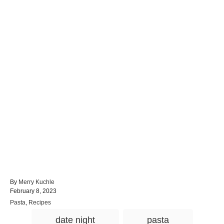
A
By
Merry Kuchle
P
u
February 8, 2023
o
t
C
Pasta
,
Recipes
s
h
a
T
t
o
date night
pasta
t