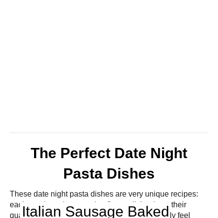
The Perfect Date Night
Pasta Dishes
These date night pasta dishes are very unique recipes:
each one boasting amazing flavor all thanks to their
Italian Sausage Baked
quality ingredients! Your loved one will definitely feel