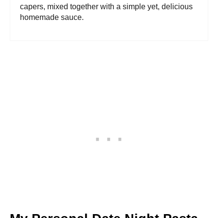
capers, mixed together with a simple yet, delicious
homemade sauce.