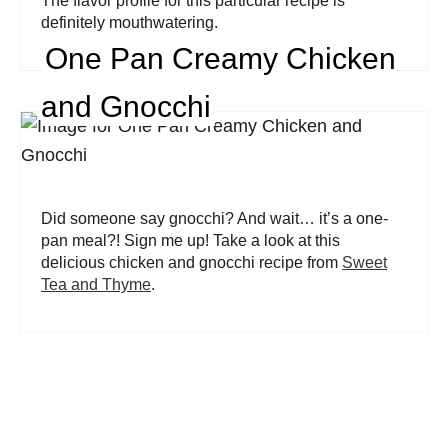
The flavor profile for this particular recipe is
definitely mouthwatering.
One Pan Creamy Chicken
and Gnocchi
Did someone say gnocchi? And wait… it’s a one-
pan meal?! Sign me up! Take a look at this
delicious chicken and gnocchi recipe from
Sweet
Tea and Thyme
.