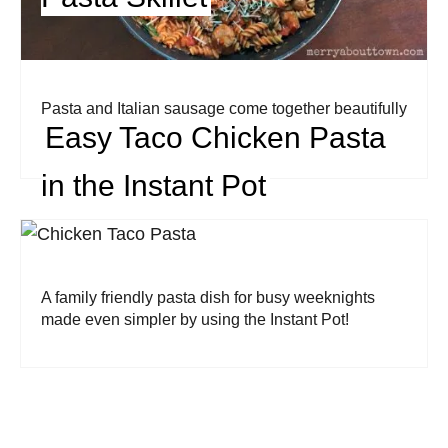
Pasta and Italian sausage come together beautifully
Easy Taco Chicken Pasta
in this family friendly meal.
in the Instant Pot
A family friendly pasta dish for busy weeknights
made even simpler by using the Instant Pot!