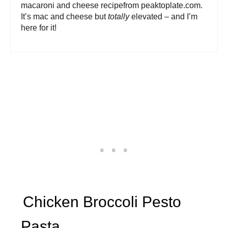
macaroni and cheese recipefrom peaktoplate.com.
It’s mac and cheese but
totally
elevated – and I’m
here for it!
Chicken Broccoli Pesto
Pasta