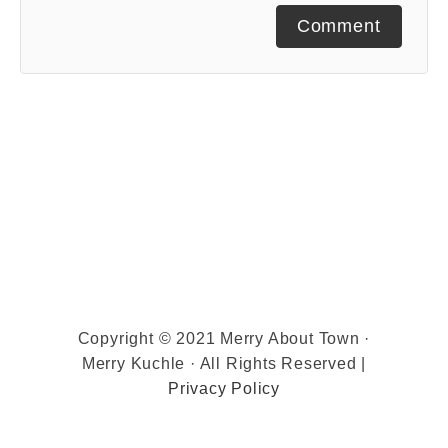
Comment
Copyright © 2021 Merry About Town ·
Merry Kuchle · All Rights Reserved |
Privacy Policy