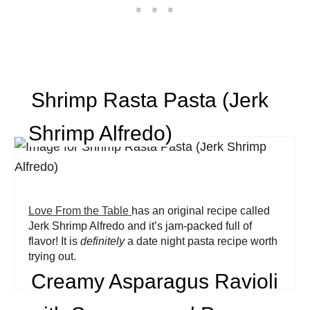
Shrimp Rasta Pasta (Jerk
Shrimp Alfredo)
Love From the Table
has an original recipe called
Jerk Shrimp Alfredo and it’s jam-packed full of
flavor! It is
definitely
a date night pasta recipe worth
trying out.
Creamy Asparagus Ravioli