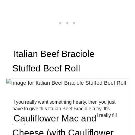
Italian Beef Braciole
Stuffed Beef Roll
If you really want something hearty, then you just
have to give this Italian Beef Braciole a try. It’s
perfect for Sunday night dinners and will really fill
Cauliflower Mac and
you up!
Cheese (with Cauliflower