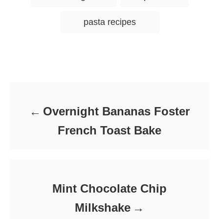
e
r
a
e
d
g
g
o
pasta recipes
o
n
s
r
i
e
s
Post navigation
Overnight Bananas Foster
French Toast Bake
Mint Chocolate Chip
Milkshake