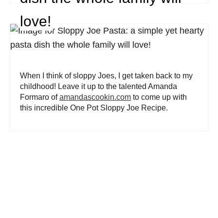
love!
When I think of sloppy Joes, I get taken back to my
childhood! Leave it up to the talented Amanda
Formaro of
amandascookin.com
to come up with
this incredible One Pot Sloppy Joe Recipe.