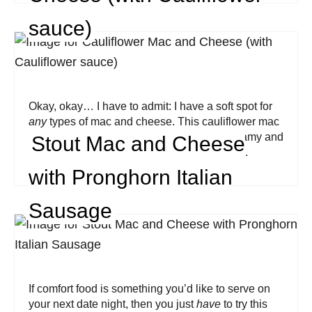
sauce)
Okay, okay… I have to admit: I have a soft spot for
any
types of mac and cheese. This cauliflower mac
and cheese by Worldly Treat is rich and creamy and
Stout Mac and Cheese
even boasts a homemade cauliflower sauce.
with Pronghorn Italian
Sausage
If comfort food is something you’d like to serve on
your next date night, then you just
have
to try this