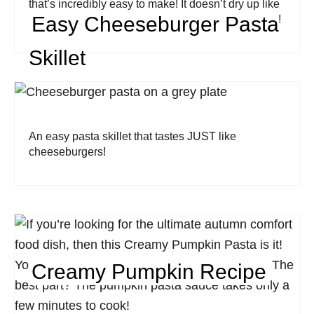
that’s incredibly easy to make! It doesn’t dry up like
Easy Cheeseburger Pasta
traditional casseroles and every bite is full of flavor!
Skillet
An easy pasta skillet that tastes JUST like
cheeseburgers!
Creamy Pumpkin Recipe