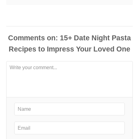
Comments