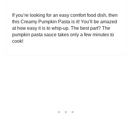
If you’re looking for an easy comfort food dish, then
this Creamy Pumpkin Pasta is it! You’ll be amazed
at how easy it is to whip-up. The best part? The
pumpkin pasta sauce takes only a few minutes to
cook!