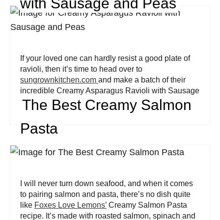
with Sausage and Peas
If your loved one can hardly resist a good plate of
ravioli, then it’s time to head over to
sungrownkitchen.com
and make a batch of their
incredible Creamy Asparagus Ravioli with Sausage
The Best Creamy Salmon
and Peas.
Pasta
I will never turn down seafood, and when it comes
to pairing salmon and pasta, there’s no dish quite
like
Foxes Love Lemons’
Creamy Salmon Pasta
recipe. It’s made with roasted salmon, spinach and