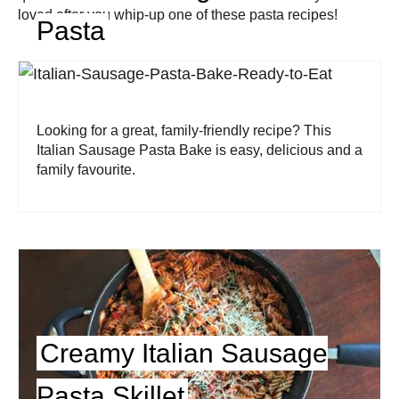
loved after you whip-up one of these pasta recipes!
Pasta
Looking for a great, family-friendly recipe? This
Italian Sausage Pasta Bake is easy, delicious and a
family favourite.
Creamy Italian Sausage
Pasta Skillet