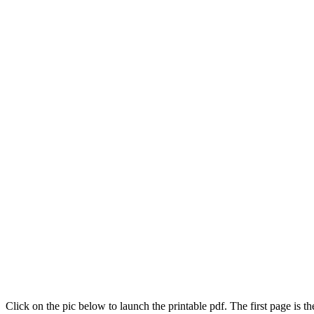
Click on the pic below to launch the printable pdf. The first page is