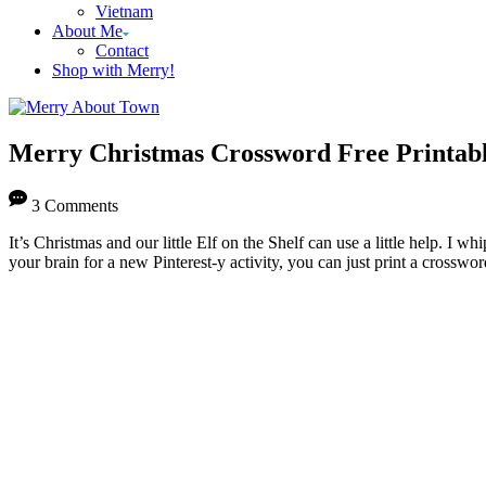
Vietnam
About Me
Contact
Shop with Merry!
Merry Christmas Crossword Free Printab
3 Comments
It’s Christmas and our little Elf on the Shelf can use a little help. I
your brain for a new Pinterest-y activity, you can just print a crosswor