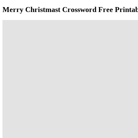
Merry Christmast Crossword Free Printab