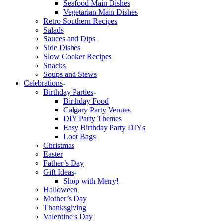
Seafood Main Dishes
Vegetarian Main Dishes
Retro Southern Recipes
Salads
Sauces and Dips
Side Dishes
Slow Cooker Recipes
Snacks
Soups and Stews
Celebrations
Birthday Parties
Birthday Food
Calgary Party Venues
DIY Party Themes
Easy Birthday Party DIYs
Loot Bags
Christmas
Easter
Father’s Day
Gift Ideas
Shop with Merry!
Halloween
Mother’s Day
Thanksgiving
Valentine’s Day