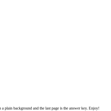
n a plain background and the last page is the answer key. Enjoy!