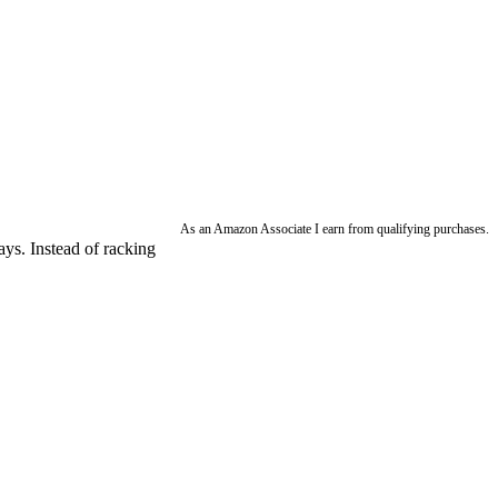
As an Amazon Associate I earn from qualifying purchases.
ays. Instead of racking