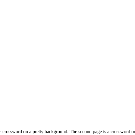
 the crossword on a pretty background. The second page is a crossword o