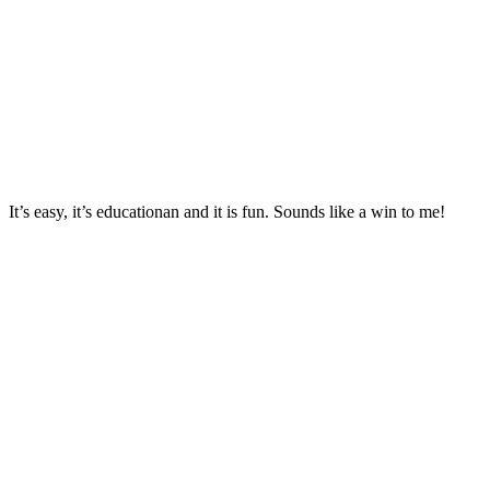
It’s easy, it’s educationan and it is fun. Sounds like a win to me!