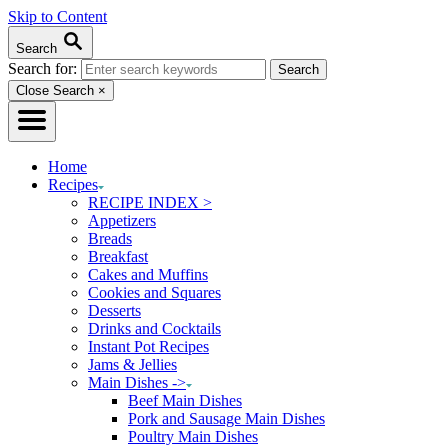
Skip to Content
Search
Search for:
Close Search
×
Home
Recipes
RECIPE INDEX >
Appetizers
Breads
Breakfast
Cakes and Muffins
Cookies and Squares
Desserts
Drinks and Cocktails
Instant Pot Recipes
Jams & Jellies
Main Dishes ->
Beef Main Dishes
Pork and Sausage Main Dishes
Poultry Main Dishes