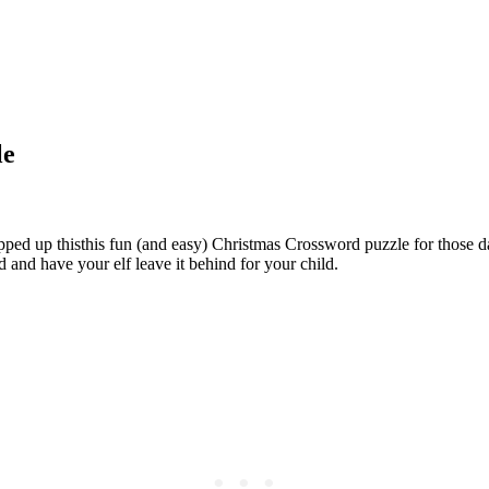
le
 whipped up thisthis fun (and easy) Christmas Crossword puzzle for those d
d and have your elf leave it behind for your child.