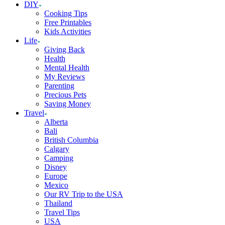
DIY
Cooking Tips
Free Printables
Kids Activities
Life
Giving Back
Health
Mental Health
My Reviews
Parenting
Precious Pets
Saving Money
Travel
Alberta
Bali
British Columbia
Calgary
Camping
Disney
Europe
Mexico
Our RV Trip to the USA
Thailand
Travel Tips
USA