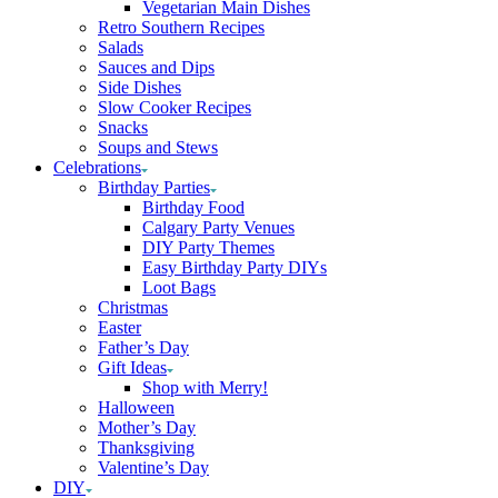
Vegetarian Main Dishes
Retro Southern Recipes
Salads
Sauces and Dips
Side Dishes
Slow Cooker Recipes
Snacks
Soups and Stews
Celebrations
Birthday Parties
Birthday Food
Calgary Party Venues
DIY Party Themes
Easy Birthday Party DIYs
Loot Bags
Christmas
Easter
Father’s Day
Gift Ideas
Shop with Merry!
Halloween
Mother’s Day
Thanksgiving
Valentine’s Day
DIY