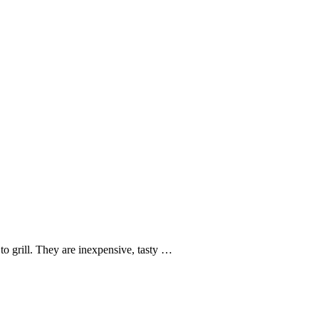
o grill. They are inexpensive, tasty …