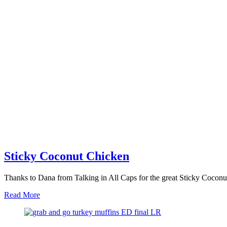
Sticky Coconut Chicken
Thanks to Dana from Talking in All Caps for the great Sticky Coconut
about
Read More
Sticky
Coconut
Chicken