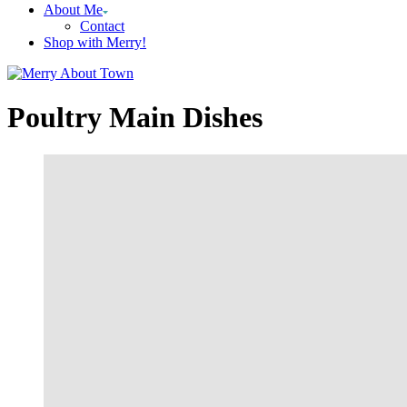
About Me
Contact
Shop with Merry!
Poultry Main Dishes