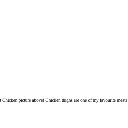
 Chicken picture above! Chicken thighs are one of my favourite meats t