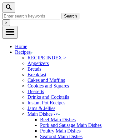
Skip
Search
to
Search
Content
for:
Close
×
Search
Home
Recipes
RECIPE INDEX >
Appetizers
Breads
Breakfast
Cakes and Muffins
Cookies and Squares
Desserts
Drinks and Cocktails
Instant Pot Recipes
Jams & Jellies
Main Dishes ->
Beef Main Dishes
Pork and Sausage Main Dishes
Poultry Main Dishes
Seafood Main Dishes