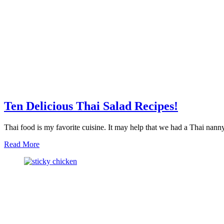
Ten Delicious Thai Salad Recipes!
Thai food is my favorite cuisine. It may help that we had a Thai nan
about
Read More
Ten
Delicious
Thai
Salad
Recipes!