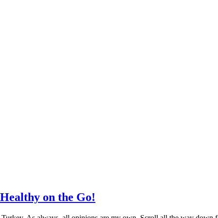
Healthy on the Go!
Turkey. As always, all opinions are my own. Scroll all the way down f