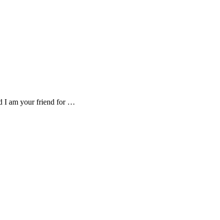
d I am your friend for …