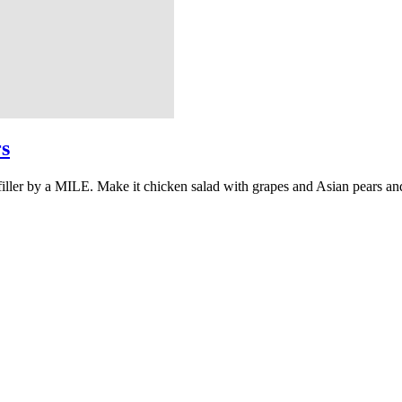
s
filler by a MILE. Make it chicken salad with grapes and Asian pears an