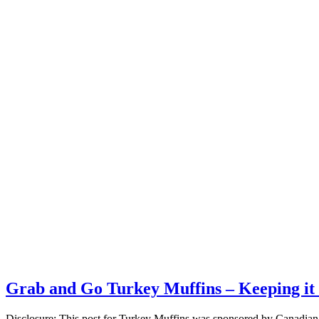
Grab and Go Turkey Muffins – Keeping it 
Disclosure: This post for Turkey Muffins was sponsored by Canadian 