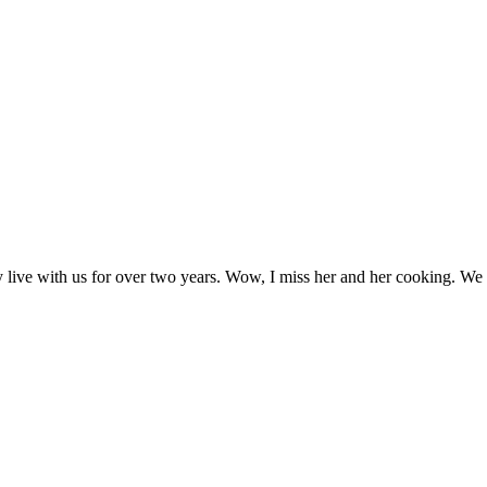
ny live with us for over two years. Wow, I miss her and her cooking. W