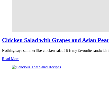
Chicken Salad with Grapes and Asian Pear
Nothing says summer like chicken salad! It is my favourite sandwich 
about
Read More
Chicken
Salad
with
Grapes
and
Asian
Pears