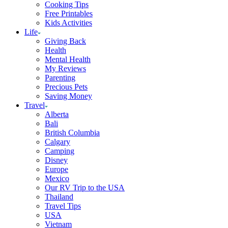
Cooking Tips
Free Printables
Kids Activities
Life
Giving Back
Health
Mental Health
My Reviews
Parenting
Precious Pets
Saving Money
Travel
Alberta
Bali
British Columbia
Calgary
Camping
Disney
Europe
Mexico
Our RV Trip to the USA
Thailand
Travel Tips
USA
Vietnam