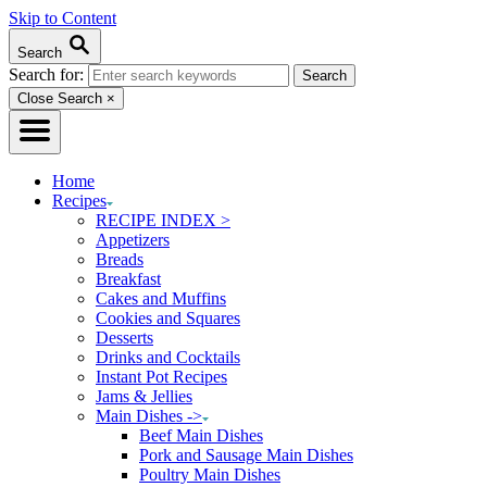
Skip to Content
Search
Search for:
Close Search
×
Home
Recipes
RECIPE INDEX >
Appetizers
Breads
Breakfast
Cakes and Muffins
Cookies and Squares
Desserts
Drinks and Cocktails
Instant Pot Recipes
Jams & Jellies
Main Dishes ->
Beef Main Dishes
Pork and Sausage Main Dishes
Poultry Main Dishes