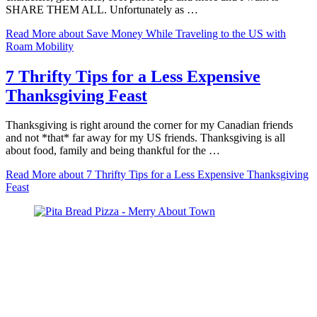
SHARE THEM ALL. Unfortunately as …
Read More
about Save Money While Traveling to the US with
Roam Mobility
7 Thrifty Tips for a Less Expensive
Thanksgiving Feast
Thanksgiving is right around the corner for my Canadian friends
and not *that* far away for my US friends. Thanksgiving is all
about food, family and being thankful for the …
Read More
about 7 Thrifty Tips for a Less Expensive Thanksgiving
Feast