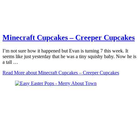
Minecraft Cupcakes – Creeper Cupcakes
I’m not sure how it happened but Evan is turning 7 this week. It
seems like just yesterday that he was a tiny squishy baby. Now he is
a tall …
Read More
about Minecraft Cupcakes – Creeper Cupcakes