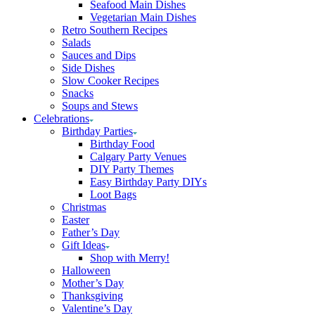
Seafood Main Dishes
Vegetarian Main Dishes
Retro Southern Recipes
Salads
Sauces and Dips
Side Dishes
Slow Cooker Recipes
Snacks
Soups and Stews
Celebrations
Birthday Parties
Birthday Food
Calgary Party Venues
DIY Party Themes
Easy Birthday Party DIYs
Loot Bags
Christmas
Easter
Father’s Day
Gift Ideas
Shop with Merry!
Halloween
Mother’s Day
Thanksgiving
Valentine’s Day