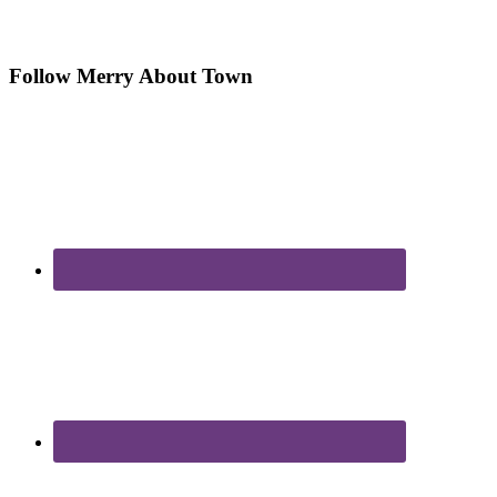
Follow Merry About Town