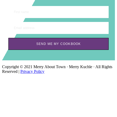
First name
Email address
SEND ME MY COOKBOOK
Copyright © 2021 Merry About Town · Merry Kuchle · All Rights
Reserved |
Privacy Policy