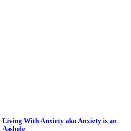
Living With Anxiety aka Anxiety is an
Asshole