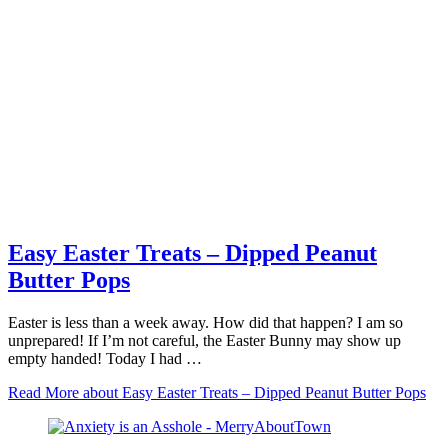
Easy Easter Treats – Dipped Peanut
Butter Pops
Easter is less than a week away. How did that happen? I am so
unprepared! If I’m not careful, the Easter Bunny may show up
empty handed! Today I had …
Read More
about Easy Easter Treats – Dipped Peanut Butter Pops