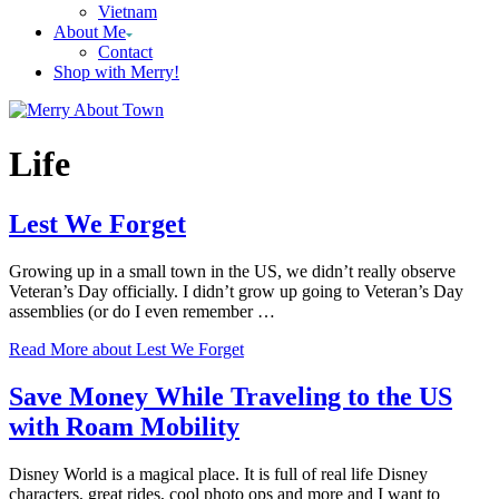
Vietnam
About Me
Contact
Shop with Merry!
Life
Lest We Forget
Growing up in a small town in the US, we didn’t really observe
Veteran’s Day officially. I didn’t grow up going to Veteran’s Day
assemblies (or do I even remember …
Read More
about Lest We Forget
Save Money While Traveling to the US
with Roam Mobility
Disney World is a magical place. It is full of real life Disney
characters, great rides, cool photo ops and more and I want to