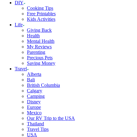
DIY
Cooking Tips
Free Printables
Kids Activities
Life
Giving Back
Health
Mental Health
My Reviews
Parenting
Precious Pets
Saving Money
Travel
Alberta
Bali
British Columbia
Calgary
Camping
Disney
Europe
Mexico
Our RV Trip to the USA
Thailand
Travel Tips
USA