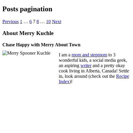
Posts pagination
Previous
1
…
6
7
8
…
10
Next
About Merry Kuchle
Chase Happy with Merry About Town
I am a
mom and stepmom
to 3
wonderful kids, a social media geek,
an aspiring
writer
and a pretty okay
cook living in Alberta, Canada! Settle
in, look around (check out the
Recipe
Index
)!