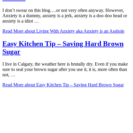
I don’t swear on this blog….or not very often anyway. However,
Anxiety is a dummy, anxiety is a jerk, anxiety is a doo doo head or
anxiety is a idiot …
Read More
about Living With Anxiety aka Anxiety is an Asshole
Easy Kitchen Tip – Saving Hard Brown
Sugar
I live in Calgary, the weather here is brutally dry. Even if you make
sure to seal your brown sugar after you use it, it is, more often than
not, …
Read More
about Easy Kitchen Tip – Saving Hard Brown Sugar