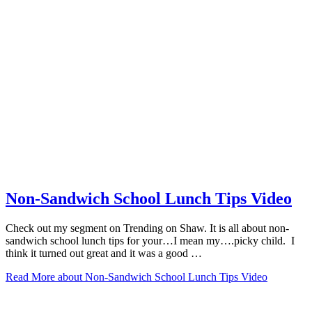
Non-Sandwich School Lunch Tips Video
Check out my segment on Trending on Shaw. It is all about non-
sandwich school lunch tips for your…I mean my….picky child. I
think it turned out great and it was a good …
Read More
about Non-Sandwich School Lunch Tips Video