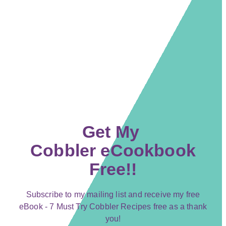
Get My
Cobbler eCookbook
Free!!
Subscribe to my mailing list and receive my free
eBook - 7 Must Try Cobbler Recipes free as a thank
you!