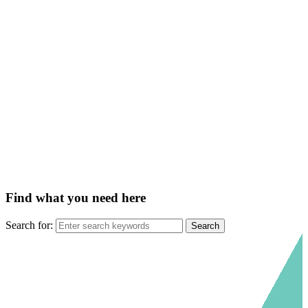
Find what you need here
Search for: