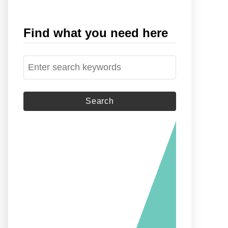
Find what you need here
S
e
a
r
c
h
f
o
r
: