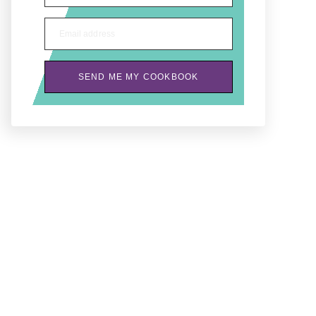
Email address
SEND ME MY COOKBOOK