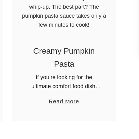
Creamy Pumpkin
Pasta
If you’re looking for the
ultimate comfort food dish,
then this Creamy Pumpkin
a
Read More
Pasta is it! You’ll be amazed
b
at how easy it is to whip-up.
o
The best part? The …
u
t