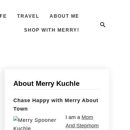
IFE
TRAVEL
ABOUT ME
S
e
SHOP WITH MERRY!
a
r
c
h
About Merry Kuchle
Chase Happy with Merry About
Town
I am a
Mom
And Stepmom