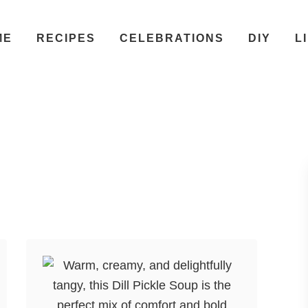
ME
RECIPES
CELEBRATIONS
DIY
L