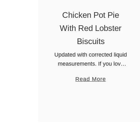
Chicken Pot Pie
With Red Lobster
Biscuits
Updated with corrected liquid
measurements. If you love
the rich and comforting taste
a
Read More
of Cheddar Bay Biscuits, then
b
you’ll absolutely adore this
o
Chicken Pot Pie with Red
u
Lobster Biscuits. This …
t
C
h