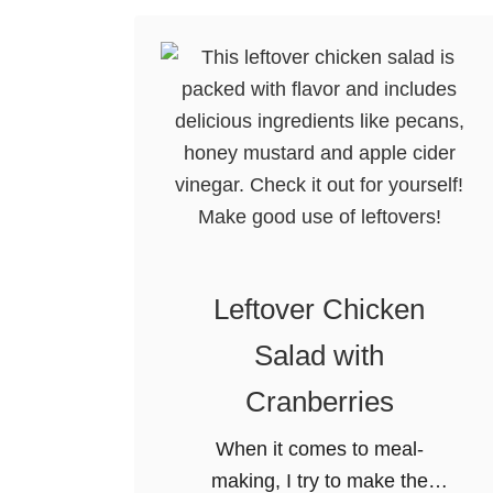
i
c
k
e
n
P
o
t
P
i
Leftover Chicken
e
Salad with
W
i
Cranberries
t
When it comes to meal-
h
making, I try to make the
R