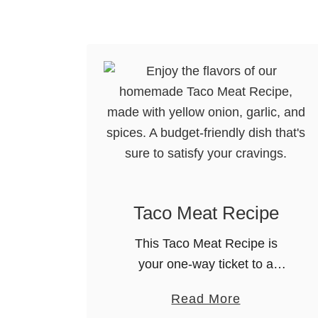
o
r
t
e
l
l
i
n
i
w
Taco Meat Recipe
i
This Taco Meat Recipe is
t
your one-way ticket to a
h
flavorful, versatile and crowd-
S
a
Read More
pleasing dinner. Taco
a