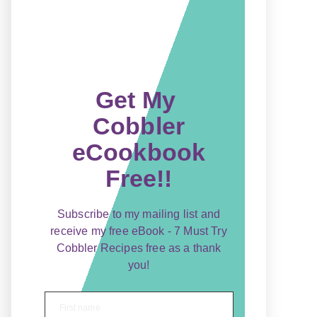
Get My
Cobbler
eCookbook
Free!!
Subscribe to my mailing list and
receive my free eBook - 7 Must Try
Cobbler Recipes free as a thank
you!
First name