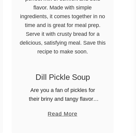
Dill Pickle Soup
Are you a fan of pickles for
their briny and tangy flavor?
Then boy, oh boy… you’re
a
Read More
going to fall in love with this
b
Dill Pickle Soup! It might
o
sound …