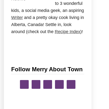
to 3 wonderful
kids, a social media geek, an aspiring
Writer
and a pretty okay cook living in
Alberta, Canada! Settle in, look
around (check out the
Recipe Index
)!
Follow Merry About Town