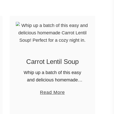
u
t
D
i
l
l
P
i
Carrot Lentil Soup
c
k
Whip up a batch of this easy
l
and delicious homemade
e
Carrot Lentil Soup! Perfect for
S
a
Read More
a cozy night in. It’s soup
o
b
season, foodie friends!
u
o
Thanks for joining me here on