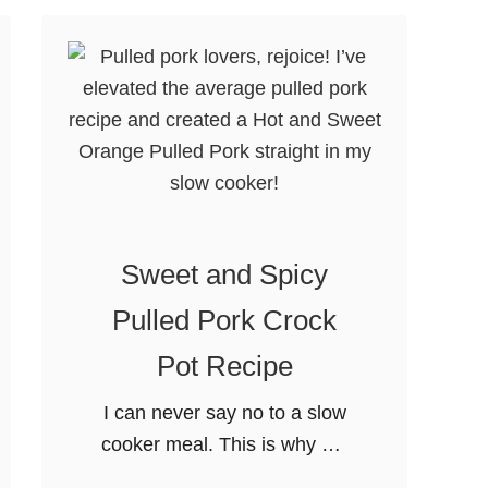
C
r
e
a
m
y
P
u
Sweet and Spicy
m
p
Pulled Pork Crock
k
Pot Recipe
i
n
I can never say no to a slow
P
cooker meal. This is why my
a
Sweet and Spicy Pulled Pork