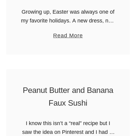
u
m
Growing up, Easter was always one of
i
e
my favorite holidays. A new dress, new
t
l
shoes (which were a big deal growing
s
C
a
Read More
up because it didn’t happen that often),
o
b
an Easter …
r
o
n
u
a
t
n
S
d
u
Peanut Butter and Banana
C
n
Faux Sushi
h
n
o
y
c
I know this isn’t a “real” recipe but I
B
o
saw the idea on Pinterest and I had to
u