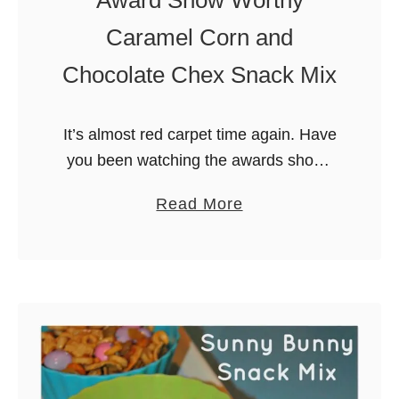
l
Caramel Corn and
i
Chocolate Chex Snack Mix
c
i
o
It’s almost red carpet time again. Have
u
you been watching the awards shows
s
this season? I love watching the red
l
a
Read More
carpet to see the latest fashions and
y
b
which stars are …
S
o
i
u
m
t
p
A
l
w
e
a