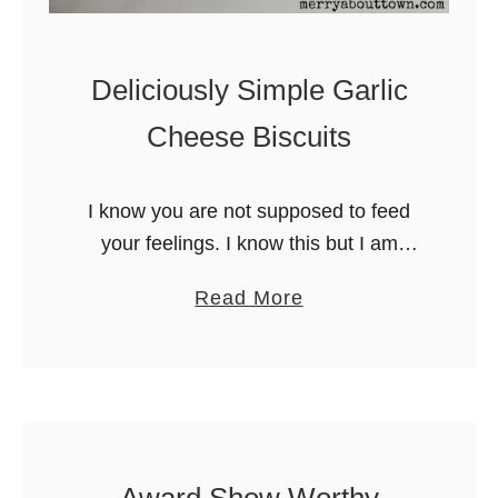
Deliciously Simple Garlic
Cheese Biscuits
I know you are not supposed to feed
your feelings. I know this but I am
human. When I am sad or
a
Read More
overwhelmed, I crave things that
b
remind me of …
o
u
t
D
e
Award Show Worthy