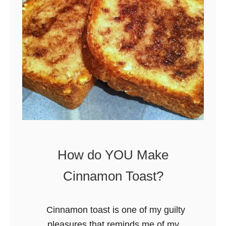
S
u
s
h
i
How do YOU Make
Cinnamon Toast?
Cinnamon toast is one of my guilty
pleasures that reminds me of my