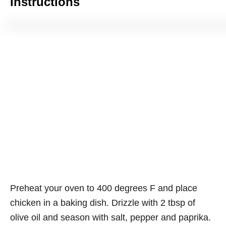
Instructions
Preheat your oven to 400 degrees F and place
chicken in a baking dish. Drizzle with 2 tbsp of
olive oil and season with salt, pepper and paprika.