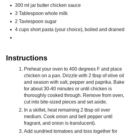
300 ml jar butter chicken sauce
3 Tablespoon whole milk
2 Tavlespoon sugar
4 cups short pasta (your choice), boiled and drained
Instructions
Preheat your oven to 400 degrees F and place
chicken on a pan. Drizzle with 2 tbsp of olive oil
and season with salt, pepper and paprika. Bake
for about 30-40 minutes or until chicken is
thoroughly cooked through. Remove from oven,
cut into bite-sized pieces and set aside.
In a skillet, heat remaining 2 tbsp oil over
medium. Cook onion and bell pepper until
fragrant, and onion is translucent).
Add sundried tomatoes and toss together for