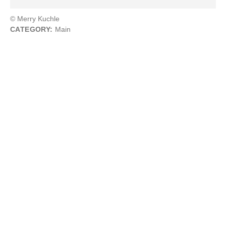
© Merry Kuchle
CATEGORY:
Main