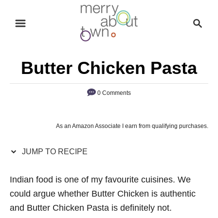
S
S
S
k
k
e
i
i
a
p
p
r
Butter Chicken Pasta
t
t
c
o
o
h
0 Comments
R
C
e
o
c
n
As an Amazon Associate I earn from qualifying purchases.
i
t
p
e
JUMP TO RECIPE
e
n
Indian food is one of my favourite cuisines. We
t
could argue whether Butter Chicken is authentic
and Butter Chicken Pasta is definitely not.