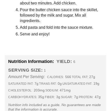
about two minutes. Add chicken.
Pour the butter chicken sauce into the skillet,
followed by the milk and sugar. Mix all
ingredients.
Add pasta and fold into the sauce mixture.
Serve and enjoy!
Nutrition Information:
YIELD:
6
SERVING SIZE:
1
Amount Per Serving:
566
27g
CALORIES:
TOTAL FAT:
7g
0g
19g
SATURATED FAT:
TRANS FAT:
UNSATURATED FAT:
203mg
471mg
CHOLESTEROL:
SODIUM:
35g
3g
7g
47g
CARBOHYDRATES:
FIBER:
SUGAR:
PROTEIN:
Nutrition info included as a guide. No guarantees are made
that the information is accurate.