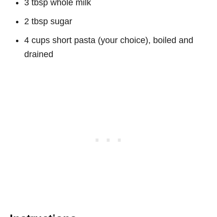
3 tbsp whole milk
2 tbsp sugar
4 cups short pasta (your choice), boiled and
drained