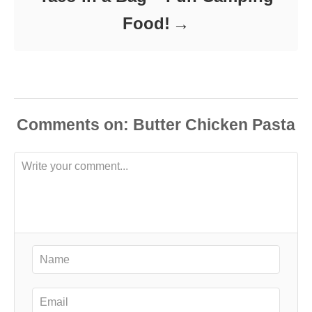
Food!
Comments