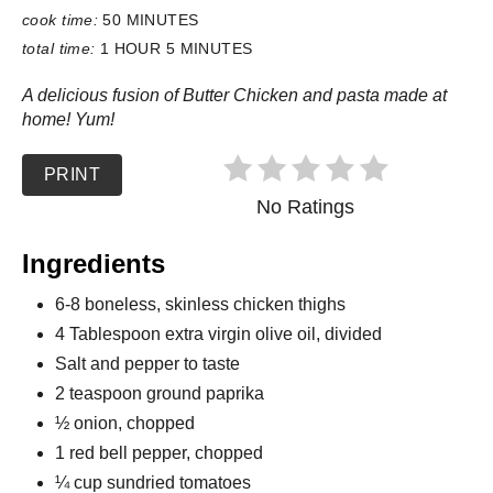
cook time:
50 MINUTES
total time:
1 HOUR
5 MINUTES
A delicious fusion of Butter Chicken and pasta made at
home! Yum!
PRINT
No Ratings
Ingredients
6-8 boneless, skinless chicken thighs
4 Tablespoon extra virgin olive oil, divided
Salt and pepper to taste
2 teaspoon ground paprika
½ onion, chopped
1 red bell pepper, chopped
¼ cup sundried tomatoes