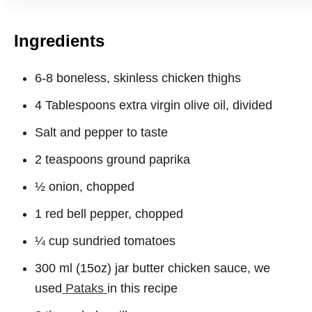
Ingredients
6-8 boneless, skinless chicken thighs
4 Tablespoons extra virgin olive oil, divided
Salt and pepper to taste
2 teaspoons ground paprika
½ onion, chopped
1 red bell pepper, chopped
¼ cup sundried tomatoes
300 ml (15oz) jar butter chicken sauce, we
used
Pataks
in this recipe