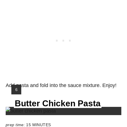
Add pasta and fold into the sauce mixture. Enjoy!
Y
6
I
Butter Chicken Pasta
E
L
D
:
prep time:
15 MINUTES