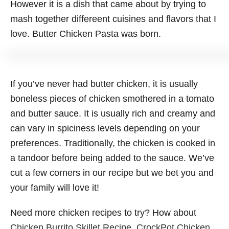
However it is a dish that came about by trying to
mash together differeent cuisines and flavors that I
love. Butter Chicken Pasta was born.
If you’ve never had butter chicken, it is usually
boneless pieces of chicken smothered in a tomato
and butter sauce. It is usually rich and creamy and
can vary in spiciness levels depending on your
preferences. Traditionally, the chicken is cooked in
a tandoor before being added to the sauce. We’ve
cut a few corners in our recipe but we bet you and
your family will love it!
Need more chicken recipes to try? How about
Chicken Burrito Skillet Recipe
,
CrockPot Chicken