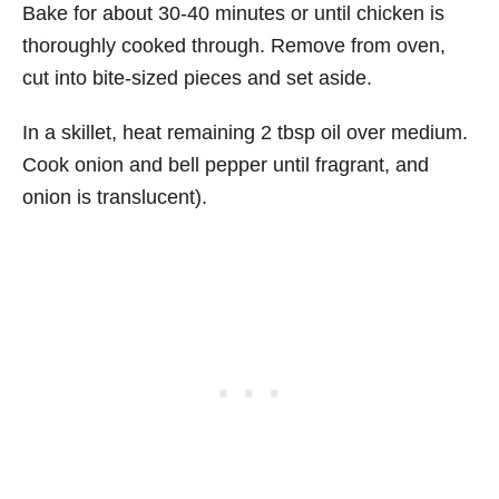
Bake for about 30-40 minutes or until chicken is
thoroughly cooked through. Remove from oven,
cut into bite-sized pieces and set aside.
In a skillet, heat remaining 2 tbsp oil over medium.
Cook onion and bell pepper until fragrant, and
onion is translucent).