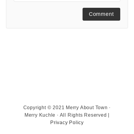
Comment
Copyright © 2021 Merry About Town ·
Merry Kuchle · All Rights Reserved |
Privacy Policy