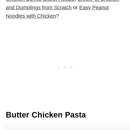
and Dumplings from Scratch
or
Easy Peanut
Noodles with Chicken
?
Butter Chicken Pasta