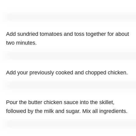
Add sundried tomatoes and toss together for about
two minutes.
Add your previously cooked and chopped chicken.
Pour the butter chicken sauce into the skillet,
followed by the milk and sugar. Mix all ingredients.