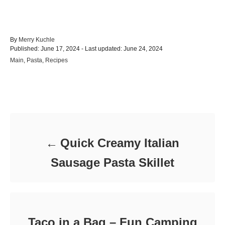
A
By
Merry Kuchle
P
u
Published: June 17, 2024
- Last updated:
June 24, 2024
o
t
C
Main
,
Pasta
,
Recipes
s
h
a
t
o
t
e
r
e
d
Post navigation
g
o
o
n
r
i
e
Quick Creamy Italian
s
Sausage Pasta Skillet
Taco in a Bag – Fun Camping