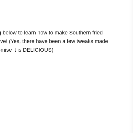
ng below to learn how to make Southern fried
 love! (Yes, there have been a few tweaks made
romise it is DELICIOUS)