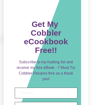
Get My
Cobbler
eCookbook
Free!!
Subscribe to my mailing list and
receive my free eBook - 7 Must Try
Cobbler Recipes free as a thank
you!
First name