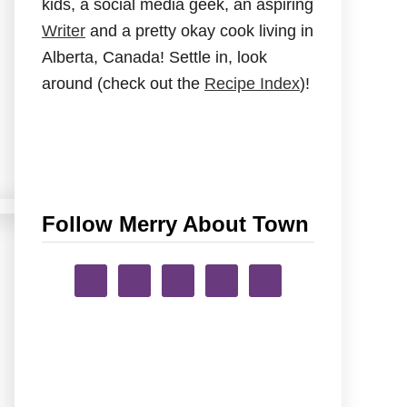
kids, a social media geek, an aspiring
Writer
and a pretty okay cook living in
Alberta, Canada! Settle in, look
around (check out the
Recipe Index
)!
Follow Merry About Town