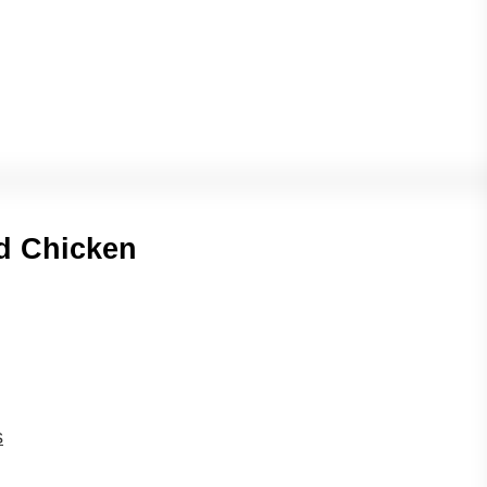
ed Chicken
s