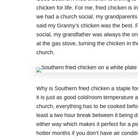
chicken for life. For me, fried chicken is
we had a church social, my grandparents 
said my Granny’s chicken was the best. F
social, my grandfather was always the on
at the gas stove, turning the chicken in th
church.
Why is Southern fried chicken a staple fo
it is just as good cold/room temperature a
church, everything has to be cooked befo
least a two hour break between it being d
either way which makes it perfect for a p
hotter months if you don’t have air conditi