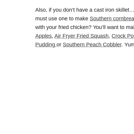
Also, if you don’t have a cast iron skil
must use one to make
Southern cornbre
with your fried chicken? You’ll want to 
Apples
,
Air Fryer Fried Squash
,
Crock Po
Pudding
or
Southern Peach Cobbler
. Yu