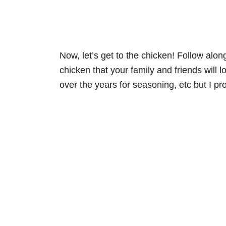
Now, let’s get to the chicken! Follow alo
chicken that your family and friends will
over the years for seasoning, etc but I p