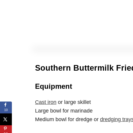
Southern Buttermilk Fri
Equipment
Cast iron
or large skillet
Large bowl for marinade
10
Medium bowl for dredge or
dredging tray