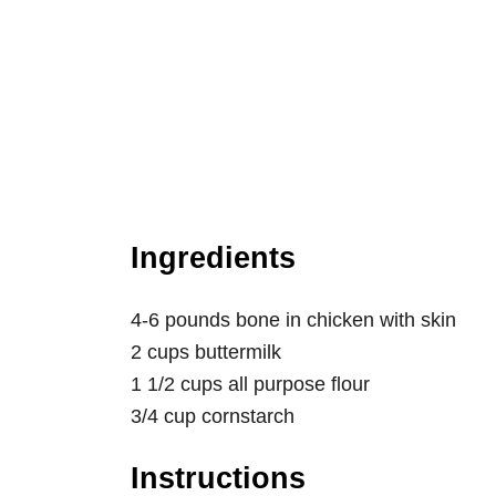
Ingredients
4-6 pounds bone in chicken with skin
2 cups buttermilk
1 1/2 cups all purpose flour
3/4 cup cornstarch
Instructions