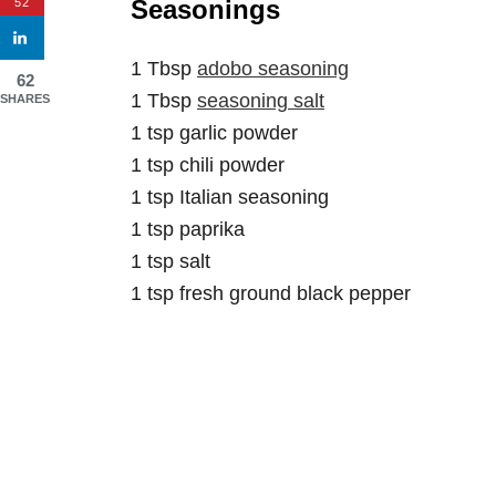
Seasonings
52
1 Tbsp
adobo seasoning
62
1 Tbsp
seasoning salt
SHARES
1 tsp garlic powder
1 tsp chili powder
1 tsp Italian seasoning
1 tsp paprika
1 tsp salt
1 tsp fresh ground black pepper