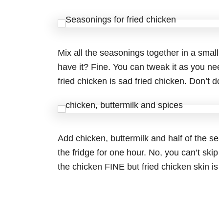
Mix all the seasonings together in a small
have it? Fine. You can tweak it as you n
fried chicken is sad fried chicken. Don’t do
Add chicken, buttermilk and half of the se
the fridge for one hour. No, you can’t skip
the chicken FINE but fried chicken skin is 