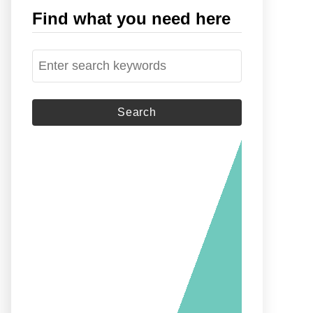
Find what you need here
S
e
a
r
c
h
f
o
r
: