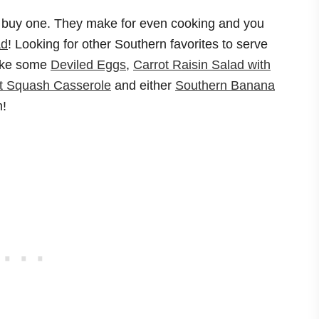
let…buy one. They make for even cooking and you
ad
! Looking for other Southern favorites to serve
make some
Deviled Eggs
,
Carrot Raisin Salad with
t Squash Casserole
and either
Southern Banana
m!