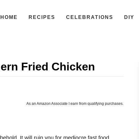
HOME
RECIPES
CELEBRATIONS
DIY
ern Fried Chicken
As an Amazon Associate I earn from qualifying purchases.
ehold. It will ruin you for mediocre fast food