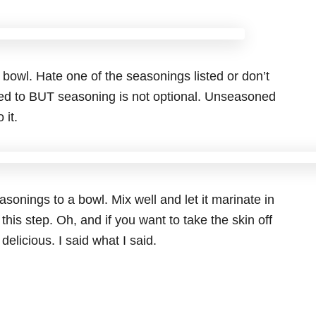
 bowl. Hate one of the seasonings listed or don’t
eed to BUT seasoning is not optional. Unseasoned
 it.
asonings to a bowl. Mix well and let it marinate in
 this step. Oh, and if you want to take the skin off
delicious. I said what I said.