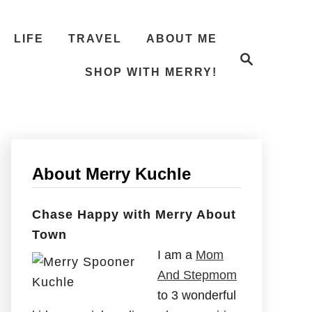
LIFE
TRAVEL
ABOUT ME
S
e
SHOP WITH MERRY!
a
r
c
h
About Merry Kuchle
Chase Happy with Merry About
Town
I am a
Mom
And Stepmom
to 3 wonderful