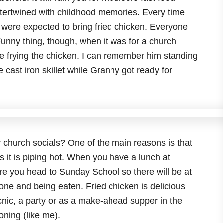
 intertwined with childhood memories. Every time
were expected to bring fried chicken. Everyone
unny thing, though, when it was for a church
e frying the chicken. I can remember him standing
e cast iron skillet while Granny got ready for
r church socials? One of the main reasons is that
s it is piping hot. When you have a lunch at
re you head to Sunday School so there will be at
one and being eaten. Fried chicken is delicious
icnic, a party or as a make-ahead supper in the
oning (like me).