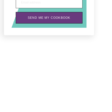
Email address
SEND ME MY COOKBOOK