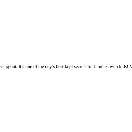
ing out. It’s one of the city’s best-kept secrets for families with kids