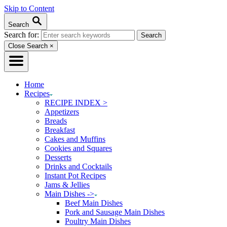
Skip to Content
Search
Search for:
Close Search
×
Home
Recipes
RECIPE INDEX >
Appetizers
Breads
Breakfast
Cakes and Muffins
Cookies and Squares
Desserts
Drinks and Cocktails
Instant Pot Recipes
Jams & Jellies
Main Dishes ->
Beef Main Dishes
Pork and Sausage Main Dishes
Poultry Main Dishes