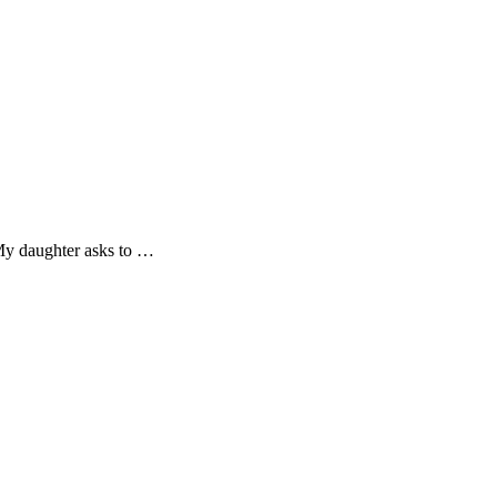
! My daughter asks to …