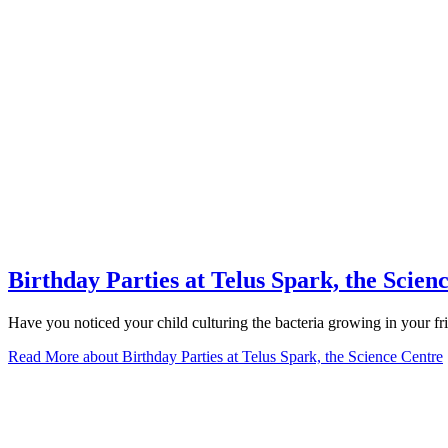
Birthday Parties at Telus Spark, the Scien
Have you noticed your child culturing the bacteria growing in your fri
Read More
about Birthday Parties at Telus Spark, the Science Centre