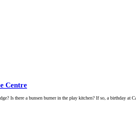
ce Centre
dge? Is there a bunsen burner in the play kitchen? If so, a birthday at 