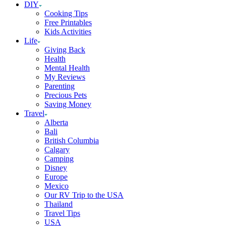
DIY
Cooking Tips
Free Printables
Kids Activities
Life
Giving Back
Health
Mental Health
My Reviews
Parenting
Precious Pets
Saving Money
Travel
Alberta
Bali
British Columbia
Calgary
Camping
Disney
Europe
Mexico
Our RV Trip to the USA
Thailand
Travel Tips
USA