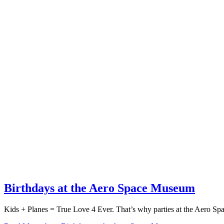
Birthdays at the Aero Space Museum
Kids + Planes = True Love 4 Ever. That’s why parties at the Aero 