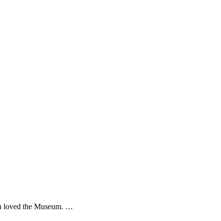
th loved the Museum. …