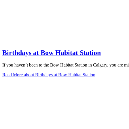
Birthdays at Bow Habitat Station
If you haven’t been to the Bow Habitat Station in Calgary, you are miss
Read More
about Birthdays at Bow Habitat Station