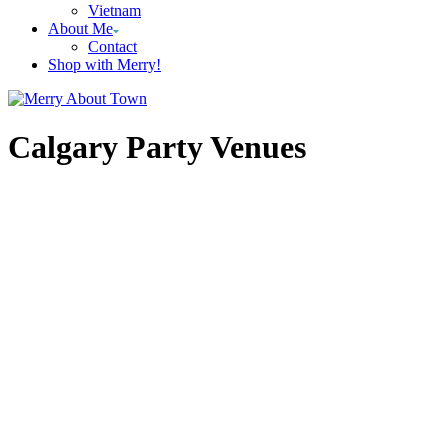
Vietnam
About Me
Contact
Shop with Merry!
Calgary Party Venues