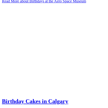
Read More
about Birthdays at the Aero Space Museum
Birthday Cakes in Calgary