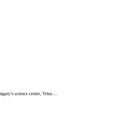
Calgary’s science centre, Telus …