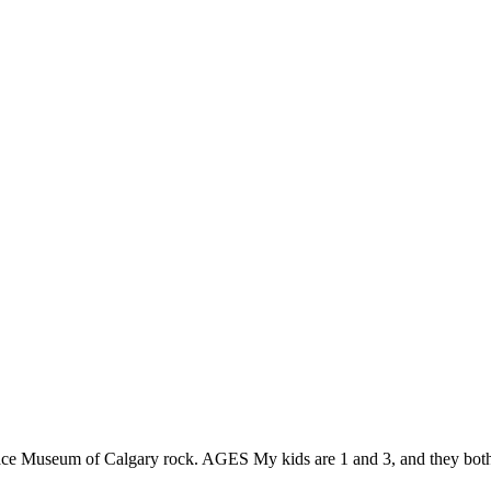
Space Museum of Calgary rock. AGES My kids are 1 and 3, and they bo