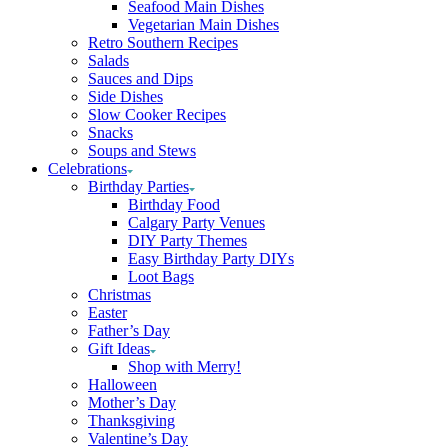
Seafood Main Dishes
Vegetarian Main Dishes
Retro Southern Recipes
Salads
Sauces and Dips
Side Dishes
Slow Cooker Recipes
Snacks
Soups and Stews
Celebrations
Birthday Parties
Birthday Food
Calgary Party Venues
DIY Party Themes
Easy Birthday Party DIYs
Loot Bags
Christmas
Easter
Father’s Day
Gift Ideas
Shop with Merry!
Halloween
Mother’s Day
Thanksgiving
Valentine’s Day