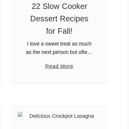
22 Slow Cooker
Dessert Recipes
for Fall!
I love a sweet treat as much
as the next person but often I
run out of the time or
a
Read More
inclination to make a dessert
b
to go with our meal. …
o
u
t
2
2
S