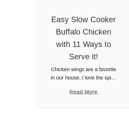
l
o
Easy Slow Cooker
w
Buffalo Chicken
C
o
with 11 Ways to
o
Serve it!
k
e
Chicken wings are a favorite
r
in our house. I love the spicy
B
flavor. In fact, just thinking
B
a
Read More
about it makes my mouth
Q
b
water. Unfortunately, fried
R
o
wings are not all that …
i
u
b
t