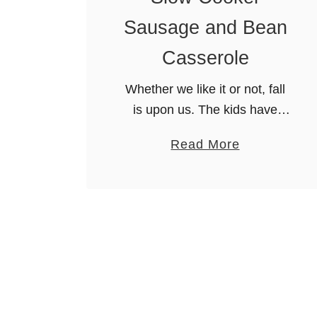
t
e
Sausage and Bean
!
r
B
Casserole
e
Whether we like it or not, fall
e
is upon us. The kids have
f
gone back to school and
S
a
Read More
we’re starting to see leaves
t
b
littering the sidewalks.
e
o
Personally, I thought I …
w
u
t
S
l
o
w