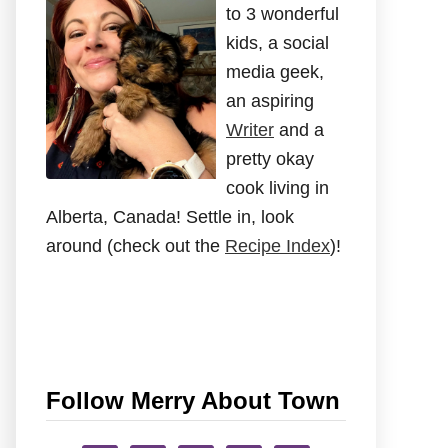
to 3 wonderful
kids, a social
media geek,
an aspiring
Writer
and a
pretty okay
cook living in
Alberta, Canada! Settle in, look
around (check out the
Recipe Index
)!
Follow Merry About Town