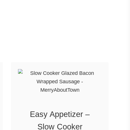
Easy Appetizer –
Slow Cooker