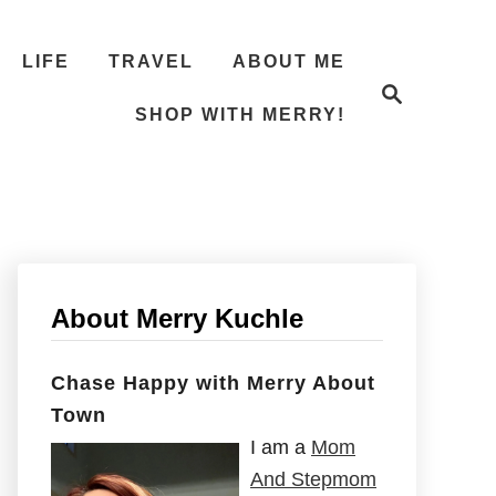
LIFE
TRAVEL
ABOUT ME
S
e
SHOP WITH MERRY!
a
r
c
h
About Merry Kuchle
Chase Happy with Merry About
Town
I am a
Mom
And Stepmom