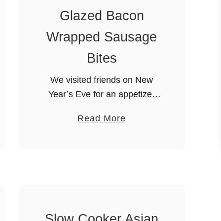
Glazed Bacon
Wrapped Sausage
Bites
We visited friends on New
Year’s Eve for an appetizer
party. Since we had a bit of a
a
Read More
drive to get there, I wanted a
b
delicious and easy appetizer.
o
I …
u
t
E
a
Slow Cooker Asian
s