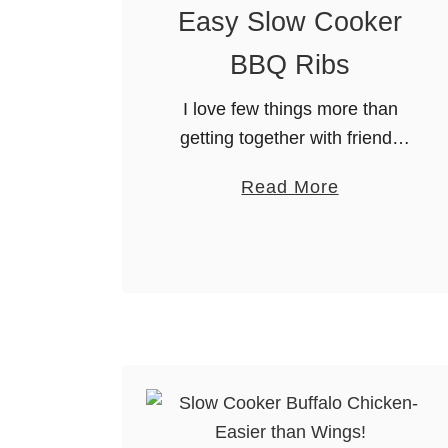
Easy Slow Cooker
BBQ Ribs
I love few things more than
getting together with friends
on the patio for food and
a
Read More
bevvies. Tons of great food,
b
great drinks, great times, and
o
the joy of being …
u
t
E
a
s
y
S