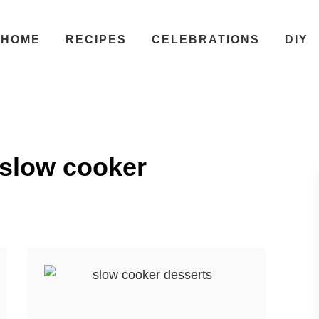
HOME
RECIPES
CELEBRATIONS
DIY
 slow cooker