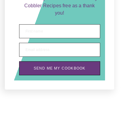
Cobbler Recipes free as a thank
you!
First name
Email address
SEND ME MY COOKBOOK