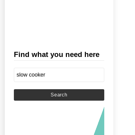
Find what you need here
S
e
a
r
c
h
f
o