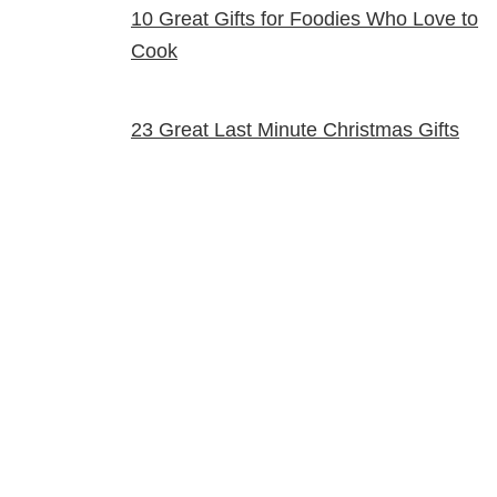
10 Great Gifts for Foodies Who Love to
Cook
23 Great Last Minute Christmas Gifts