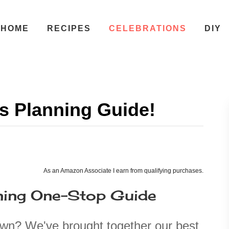
HOME
RECIPES
CELEBRATIONS
DIY
s Planning Guide!
As an Amazon Associate I earn from qualifying purchases.
ning One-Stop Guide
own? We've brought together our best