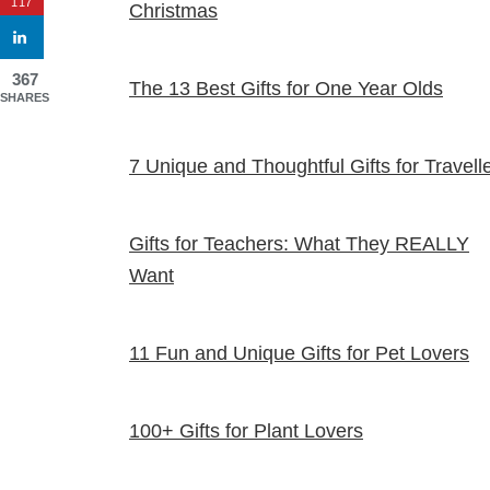
117
Christmas
367
The 13 Best Gifts for One Year Olds
SHARES
7 Unique and Thoughtful Gifts for Travell
Gifts for Teachers: What They REALLY
Want
11 Fun and Unique Gifts for Pet Lovers
100+ Gifts for Plant Lovers