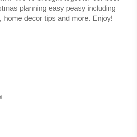
stmas planning easy peasy including
s, home decor tips and more. Enjoy!
s