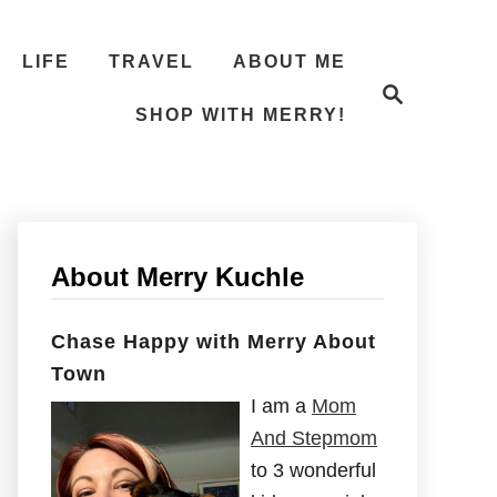
LIFE
TRAVEL
ABOUT ME
S
e
SHOP WITH MERRY!
a
r
c
h
About Merry Kuchle
Chase Happy with Merry About
Town
I am a
Mom
And Stepmom
to 3 wonderful