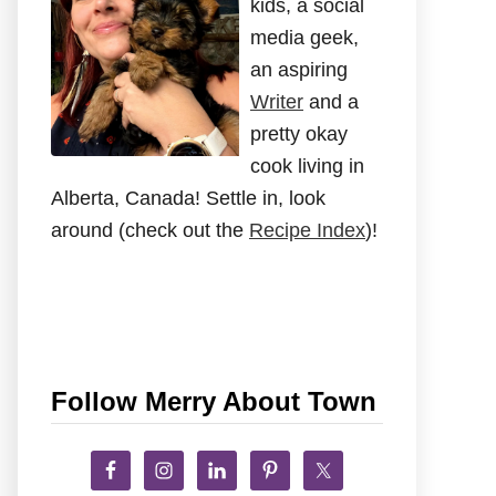
kids, a social
media geek,
an aspiring
Writer
and a
pretty okay
cook living in
Alberta, Canada! Settle in, look
around (check out the
Recipe Index
)!
Follow Merry About Town