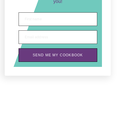
you!
First name
Email address
SEND ME MY COOKBOOK