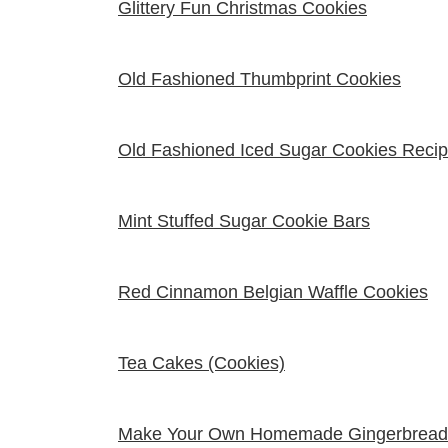
Glittery Fun Christmas Cookies
Old Fashioned Thumbprint Cookies
Old Fashioned Iced Sugar Cookies Reci
Mint Stuffed Sugar Cookie Bars
Red Cinnamon Belgian Waffle Cookies
Tea Cakes (Cookies)
Make Your Own Homemade Gingerbread