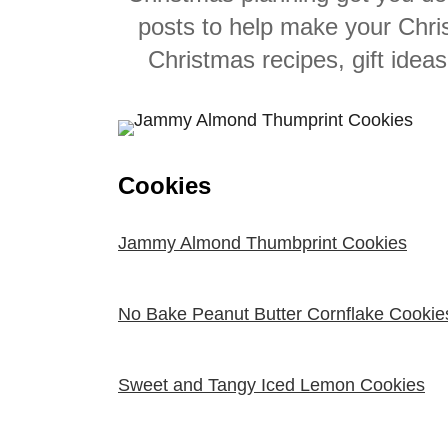
posts to help make your Chri
Christmas recipes, gift idea
Cookies
Jammy Almond Thumbprint Cookies
No Bake Peanut Butter Cornflake Cookie
Sweet and Tangy Iced Lemon Cookies