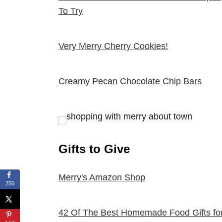
To Try
Very Merry Cherry Cookies!
Creamy Pecan Chocolate Chip Bars
Gifts to Give
Merry's Amazon Shop
250
42 Of The Best Homemade Food Gifts fo