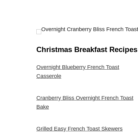
Christmas Breakfast Recipes
Overnight Blueberry French Toast
Casserole
Cranberry Bliss Overnight French Toast
Bake
Grilled Easy French Toast Skewers