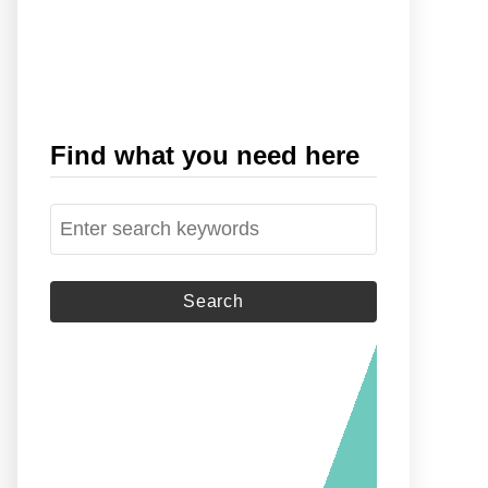
Find what you need here
S
e
a
r
c
h
f
o
r