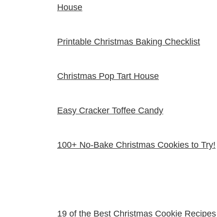
House
Printable Christmas Baking Checklist
Christmas Pop Tart House
Easy Cracker Toffee Candy
100+ No-Bake Christmas Cookies to Try!
19 of the Best Christmas Cookie Recipes